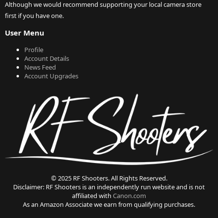
Although we would recommend supporting your local camera store
first if you have one.
User Menu
Profile
Account Details
News Feed
Account Upgrades
© 2025 RF Shooters. All Rights Reserved.
Disclaimer: RF Shooters is an independently run website and is not
affiliated with
Canon.com
As an Amazon Associate we earn from qualifying purchases.