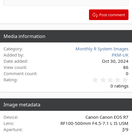
Outdent
12
Courier New
Align right
Heading 2
15
Georgia
Justify text
Post comment
Heading 3
18
Tahoma
22
Times New Roman
Media information
26
Trebuchet MS
Verdana
Category
Monthly R System Images
Added by
PKM-UK
Date added
Oct 30, 2024
View count
86
Comment count
0
0
Rating
.
0 ratings
0
0
s
Image metadata
t
a
r
Device
Canon Canon EOS R7
(
Lens
RF100-500mm F4.5-7.1 L IS USM
s
Aperture
ƒ/9