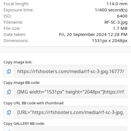
)
Focal length
114.0 mm
Exposure time
1/400 second(s)
ISO
6400
Filename
RF-SC-3.jpg
File size
1.7 MB
Date taken
Fri, 20 September 2024 12:28 PM
Dimensions
1531px x 2048px
Copy image link
Copy image BB code
Copy URL BB code with thumbnail
Copy GALLERY BB code