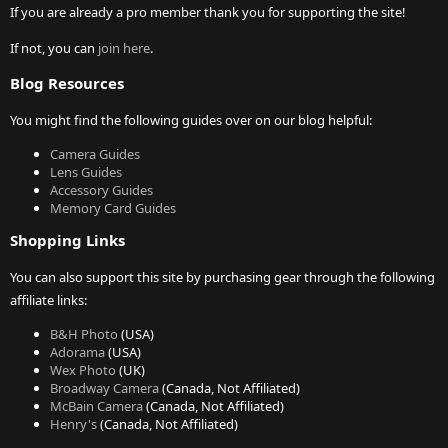
If you are already a pro member thank you for supporting the site!
If not, you can
join here
.
Blog Resources
You might find the following guides over on our blog helpful:
Camera Guides
Lens Guides
Accessory Guides
Memory Card Guides
Shopping Links
You can also support this site by purchasing gear through the following
affiliate links:
B&H Photo
(USA)
Adorama
(USA)
Wex Photo
(UK)
Broadway Camera
(Canada, Not Affiliated)
McBain Camera
(Canada, Not Affiliated)
Henry's
(Canada, Not Affiliated)