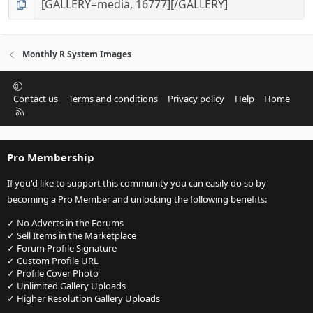
Monthly R System Images
Contact us
Terms and conditions
Privacy policy
Help
Home
R
S
S
Pro Membership
If you'd like to support this community you can easily do so by
becoming a Pro Member and unlocking the following benefits:
✓ No Adverts in the Forums
✓ Sell Items in the Marketplace
✓ Forum Profile Signature
✓ Custom Profile URL
✓ Profile Cover Photo
✓ Unlimited Gallery Uploads
✓ Higher Resolution Gallery Uploads