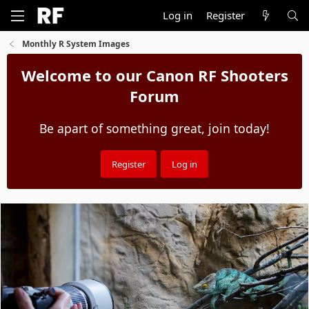
Log in
Register
Monthly R System Images
Welcome to our Canon RF Shooters
Forum
Be apart of something great, join today!
Register
Log in