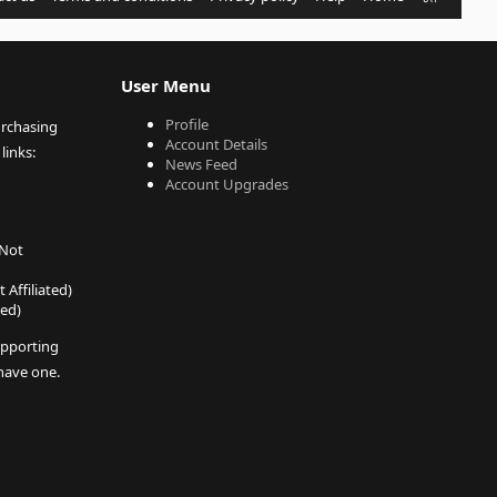
S
S
User Menu
Profile
urchasing
Account Details
links:
News Feed
Account Upgrades
 Not
 Affiliated)
ted)
pporting
 have one.