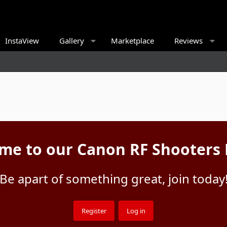
InstaView
Gallery
Marketplace
Reviews
me to our Canon RF Shooters
Be apart of something great, join today
Register
Log in