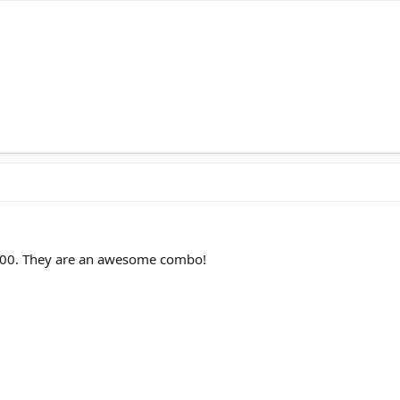
-500. They are an awesome combo!