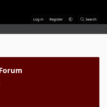
Log in
Register
Search
 Forum
!