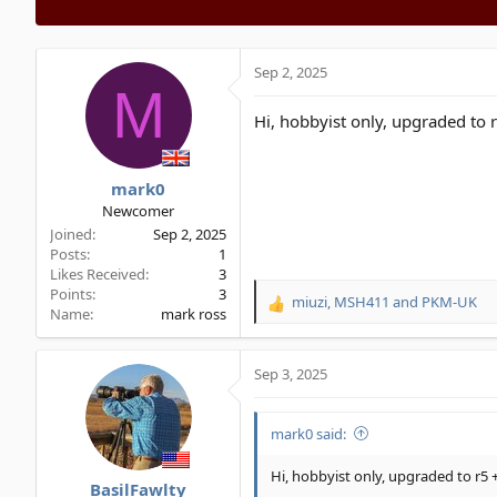
Sep 2, 2025
M
Hi, hobbyist only, upgraded to r
mark0
Newcomer
Joined
Sep 2, 2025
Posts
1
Likes Received
3
Points
3
miuzi
,
MSH411
and
PKM-UK
R
Name
mark ross
e
a
c
Sep 3, 2025
t
i
o
mark0 said:
n
s
Hi, hobbyist only, upgraded to r5 +
BasilFawlty
: