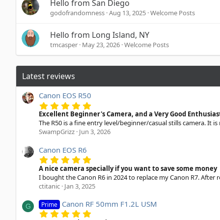
Hello from San Diego
godofrandomness
Aug 13, 2025
Welcome Posts
Hello from Long Island, NY
tmcasper
May 23, 2026
Welcome Posts
Latest reviews
Canon EOS R50
5
.
Excellent Beginner's Camera, and a Very Good Enthusia
0
The R50 is a fine entry level/beginner/casual stills camera. It is
0
SwampGrizz
Jun 3, 2026
s
t
a
Canon EOS R6
r
5
(
.
A nice camera specially if you want to save some money
s
0
I bought the Canon R6 in 2024 to replace my Canon R7. After re
)
0
ctitanic
Jan 3, 2025
s
t
a
Canon RF 50mm F1.2L USM
Prime
G
r
5
(