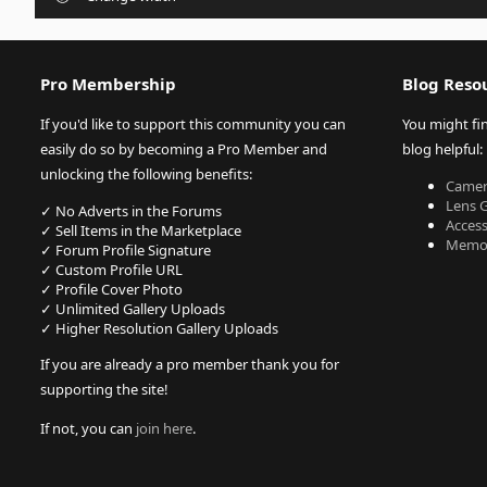
Pro Membership
Blog Reso
If you'd like to support this community you can
You might fi
easily do so by becoming a Pro Member and
blog helpful:
unlocking the following benefits:
Camer
Lens 
✓ No Adverts in the Forums
Acces
✓ Sell Items in the Marketplace
Memor
✓ Forum Profile Signature
✓ Custom Profile URL
✓ Profile Cover Photo
✓ Unlimited Gallery Uploads
✓ Higher Resolution Gallery Uploads
If you are already a pro member thank you for
supporting the site!
If not, you can
join here
.