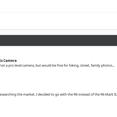
sts Camera
 not a pro level camera, but would be fine for hiking, street, family photos...
searching the market, I decided to go with the R6 instead of the R6 Mark II.