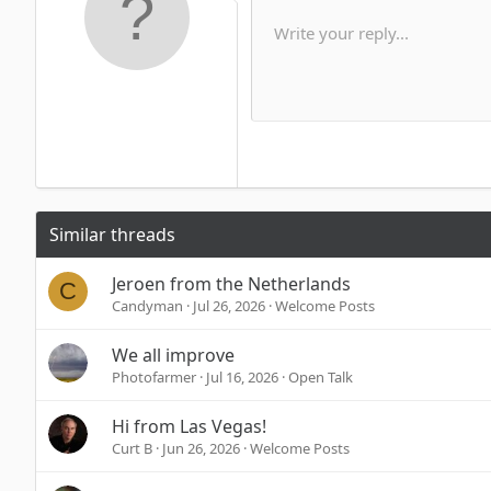
10
Write your reply...
Arial
Font family
Insert horizontal line
Spoiler
Strike-through
Code
Underline
Inline code
Inline spoi
12
Book Antiqua
15
Courier New
18
Georgia
22
Tahoma
26
Times New Roman
Similar threads
Trebuchet MS
Verdana
Jeroen from the Netherlands
C
Candyman
Jul 26, 2026
Welcome Posts
We all improve
Photofarmer
Jul 16, 2026
Open Talk
Hi from Las Vegas!
Curt B
Jun 26, 2026
Welcome Posts