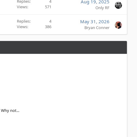
e
Replies
4
Aug 19, 2025
d
Views
571
Only RF
Replies
4
May 31, 2026
Views
386
Bryan Conner
 Why not...