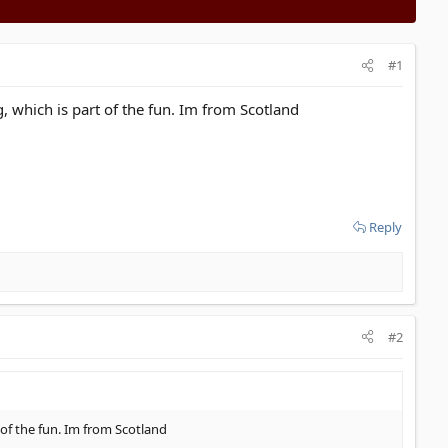
#1
g, which is part of the fun. Im from Scotland
Reply
#2
t of the fun. Im from Scotland