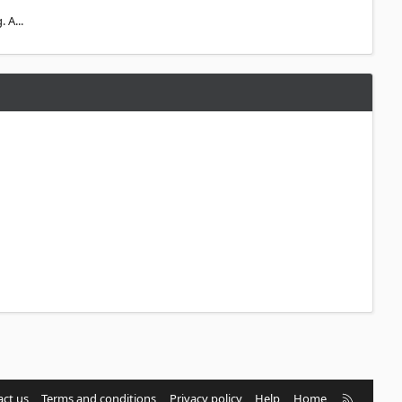
 A...
R
ct us
Terms and conditions
Privacy policy
Help
Home