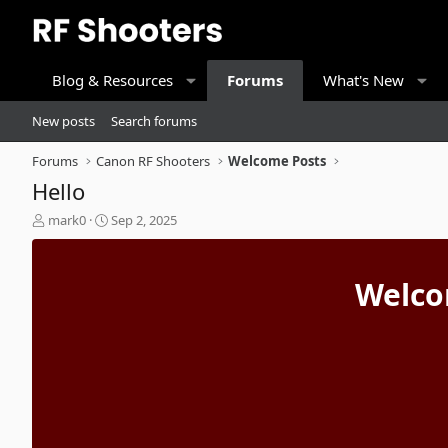
Blog & Resources
Forums
What's New
New posts
Search forums
Forums
Canon RF Shooters
Welcome Posts
Hello
T
S
mark0
Sep 2, 2025
h
t
r
a
e
r
Welco
a
t
d
d
s
a
t
t
a
e
r
t
e
r