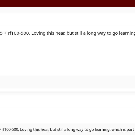
5 + rf100-500. Loving this hear, but still a long way to go learnin
 rf100-500. Loving this hear, but still a long way to go learning, which is par