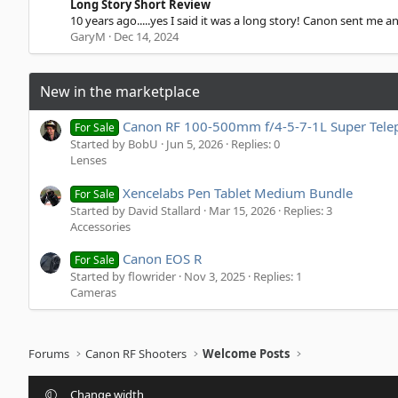
.
Long Story Short Review
s
0
10 years ago.....yes I said it was a long story! Canon sent me a
)
0
GaryM
Dec 14, 2024
s
t
a
r
New in the marketplace
(
s
)
Canon RF 100-500mm f/4-5-7-1L Super Tele
For Sale
Started by BobU
Jun 5, 2026
Replies: 0
Lenses
Xencelabs Pen Tablet Medium Bundle
For Sale
Started by David Stallard
Mar 15, 2026
Replies: 3
Accessories
Canon EOS R
For Sale
Started by flowrider
Nov 3, 2025
Replies: 1
Cameras
Forums
Canon RF Shooters
Welcome Posts
Change width