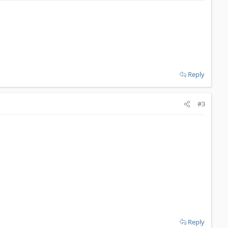
Reply
#3
Reply