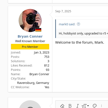
Sep 7, 2025
mark0 said:
Hi, hobbyist only, upgraded to r5 +
Bryan Conner
Well Known Member
Welcome to the forum, Mark.
Pro Member
Joined
Jan 3, 2023
Posts
753
Solutions
3
Likes Received
812
Points
93
Name
Bryan Conner
City/State
Ravensburg, Germany
CC Welcome
Yes
9
Remove formatting
Bold
Italic
Font size
Text color
More 