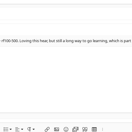
 rf100-500. Loving this hear, but still a long way to go learning, which is par
Align left
Normal
Ordered list
options…
List
Alignment
Paragraph format
Insert link
Insert image
Smilies
Media
Quote
Insert table
More options…