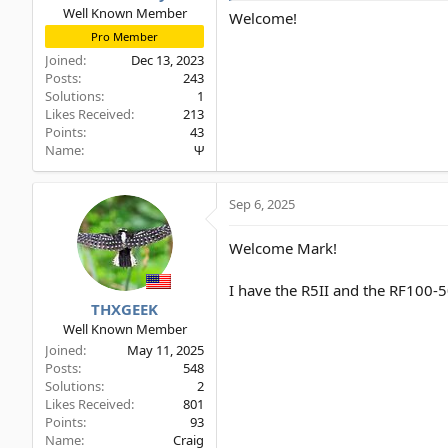
Well Known Member
Welcome!
Pro Member
Joined
Dec 13, 2023
Posts
243
Solutions
1
Likes Received
213
Points
43
Name
Ψ
Sep 6, 2025
Welcome Mark!
I have the R5II and the RF100
THXGEEK
Well Known Member
Joined
May 11, 2025
Posts
548
Solutions
2
Likes Received
801
Points
93
Name
Craig