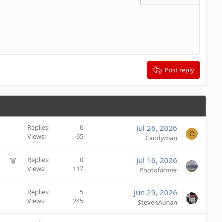
Delete draft
Post reply
Replies
0
Jul 26, 2026
C
Views
65
Candyman
F
Replies
0
Jul 16, 2026
Views
117
e
Photofarmer
a
t
Replies
5
Jun 29, 2026
u
Views
245
StevenAunan
r