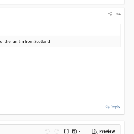
#4
t of the fun. Im from Scotland
Reply
Preview
Save draft
Undo
Redo
Toggle BB code
Drafts