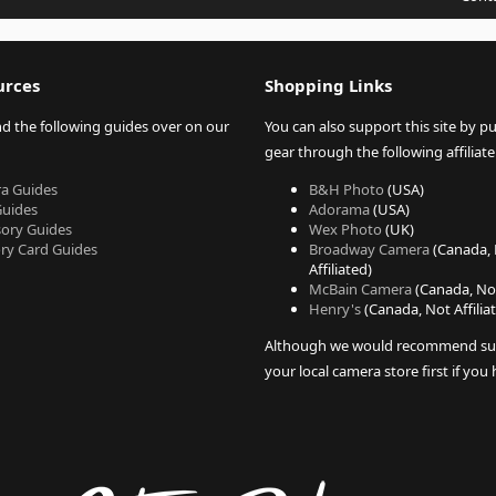
urces
Shopping Links
nd the following guides over on our
You can also support this site by p
gear through the following affiliate 
a Guides
B&H Photo
(USA)
Guides
Adorama
(USA)
sory Guides
Wex Photo
(UK)
y Card Guides
Broadway Camera
(Canada,
Affiliated)
McBain Camera
(Canada, Not
Henry's
(Canada, Not Affilia
Although we would recommend su
your local camera store first if you