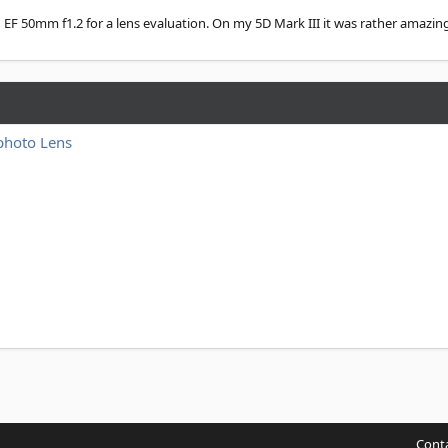
n EF 50mm f1.2 for a lens evaluation. On my 5D Mark III it was rather amazing.
photo Lens
Conta