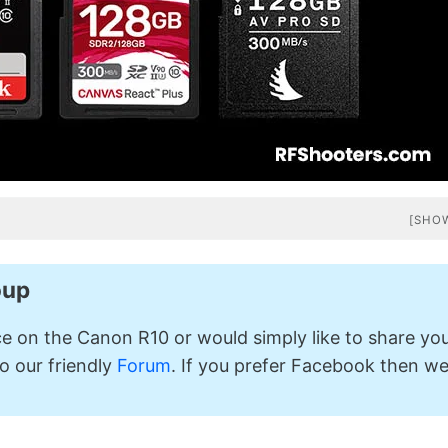
[SHO
oup
ice on the Canon R10 or would simply like to share yo
o our friendly
Forum
. If you prefer Facebook then w