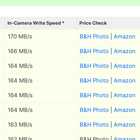
In-Camera Write Speed *
Price Check
170 MB/s
B&H Photo
|
Amazon
166 MB/s
B&H Photo
|
Amazon
164 MB/s
B&H Photo
|
Amazon
164 MB/s
B&H Photo
|
Amazon
164 MB/s
B&H Photo
|
Amazon
164 MB/s
B&H Photo
|
Amazon
163 MB/s
B&H Photo
|
Amazon
162 MB/s
B&H Photo |
Amazon