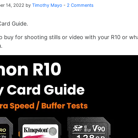
er 14, 2022
by
Timothy Mayo
-
2 Comments
ard Guide.
o buy for shooting stills or video with your R10 or wh
.