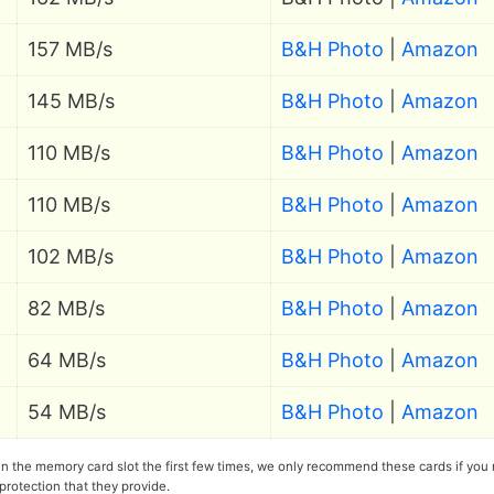
157 MB/s
B&H Photo
|
Amazon
145 MB/s
B&H Photo
|
Amazon
110 MB/s
B&H Photo
|
Amazon
110 MB/s
B&H Photo
|
Amazon
102 MB/s
B&H Photo
|
Amazon
82 MB/s
B&H Photo
|
Amazon
64 MB/s
B&H Photo
|
Amazon
54 MB/s
B&H Photo
|
Amazon
 in the memory card slot the first few times, we only recommend these cards if you
protection that they provide.