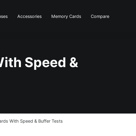
nses
Accessories
Memory Cards
Compare
ith Speed &
ds With Speed & Buffer Tests