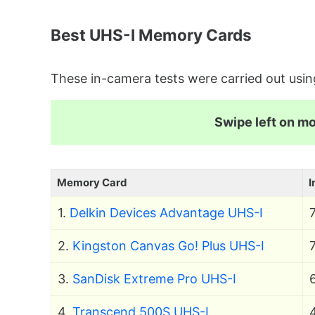
Best UHS-I Memory Cards
These in-camera tests were carried out u
Swipe left on mob
Memory Card
I
1.
Delkin Devices Advantage UHS-I
2.
Kingston Canvas Go! Plus UHS-I
3.
SanDisk Extreme Pro UHS-I
4.
Transcend 500S UHS-I