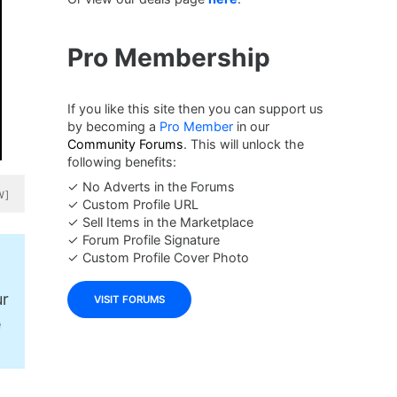
Pro Membership
If you like this site then you can support us
by becoming a
Pro Member
in our
Community Forums
. This will unlock the
following benefits:
✓ No Adverts in the Forums
W]
✓ Custom Profile URL
✓ Sell Items in the Marketplace
✓ Forum Profile Signature
✓ Custom Profile Cover Photo
ur
VISIT FORUMS
e