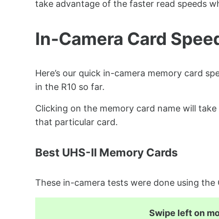
take advantage of the faster read speeds wh
In-Camera Card Spee
Here’s our quick in-camera memory card spe
in the R10 so far.
Clicking on the memory card name will take 
that particular card.
Best UHS-II Memory Cards
These in-camera tests were done using th
Swipe left on mob