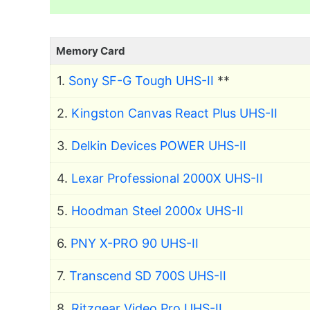
Memory Card
1.
Sony SF-G Tough UHS-II
**
2.
Kingston Canvas React Plus UHS-II
3.
Delkin Devices POWER UHS-II
4.
Lexar Professional 2000X UHS-II
5.
Hoodman Steel 2000x UHS-II
6.
PNY X-PRO 90 UHS-II
7.
Transcend SD 700S UHS-II
8.
Ritzgear Video Pro UHS-II