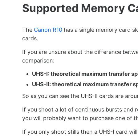
Supported Memory C
The
Canon R10
has a single memory card s
cards.
If you are unsure about the difference betw
comparison:
UHS-I: theoretical maximum transfer s
UHS-II: theoretical maximum transfer s
So as you can see the UHS-II cards are arou
If you shoot a lot of continuous bursts and r
you will probably want to purchase one of th
If you only shoot stills then a UHS-I card wi