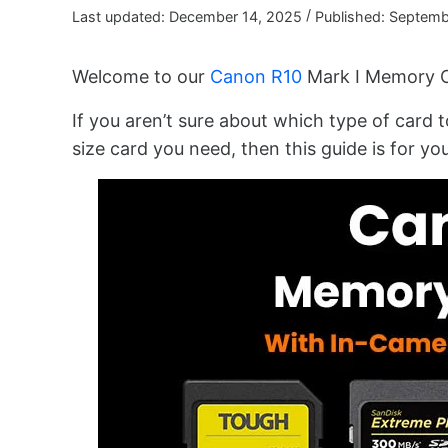
/
Last updated: December 14, 2025
Published: Septemb
Welcome to our
Canon R10
Mark I Memory C
If you aren’t sure about which type of card t
size card you need, then this guide is for you