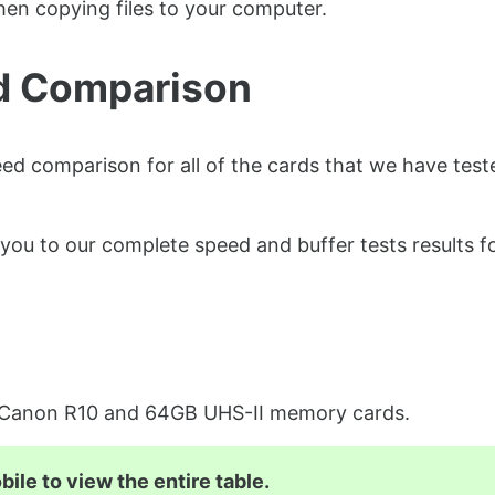
en copying files to your computer.
d Comparison
ed comparison for all of the cards that we have test
you to our complete speed and buffer tests results f
e Canon R10 and 64GB UHS-II memory cards.
ile to view the entire table.