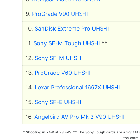
9.
ProGrade V90 UHS-II
10.
SanDisk Extreme Pro UHS-II
11.
Sony SF-M Tough UHS-II
**
12.
Sony SF-M UHS-II
13.
ProGrade V60 UHS-II
14.
Lexar Professional 1667X UHS-II
15.
Sony SF-E UHS-II
16.
Angelbird AV Pro Mk 2 V90 UHS-II
* Shooting in RAW at 23 FPS. ** The Sony Tough cards are a tight fit
the extra 