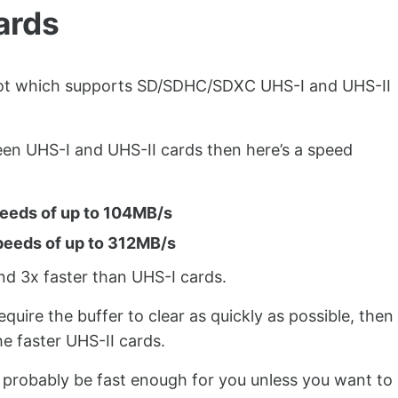
ards
lot which supports SD/SDHC/SDXC UHS-I and UHS-II
een UHS-I and UHS-II cards then here’s a speed
peeds of up to 104MB/s
peeds of up to 312MB/s
nd 3x faster than UHS-I cards.
equire the buffer to clear as quickly as possible, then
e faster UHS-II cards.
ll probably be fast enough for you unless you want to