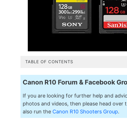
TABLE OF CONTENTS
Canon R10 Forum & Facebook Gr
If you are looking for further help and adv
photos and videos, then please head over t
also run the
Canon R10 Shooters Group
.