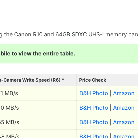
sing the Canon R10 and 64GB SDXC UHS-I memory car
ile to view the entire table.
n-Camera Write Speed (R6) *
Price Check
71 MB/s
B&H Photo
|
Amazon
70 MB/s
B&H Photo
|
Amazon
65 MB/s
B&H Photo
|
Amazon
48 MB/s
B&H Photo
|
Amazon