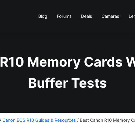
Blog
Forums
Deals
Cameras
Le
 R10 Memory Cards W
Buffer Tests
/
Canon EOS R10 Guides & Resources
/
Best Canon R10 Memory Car