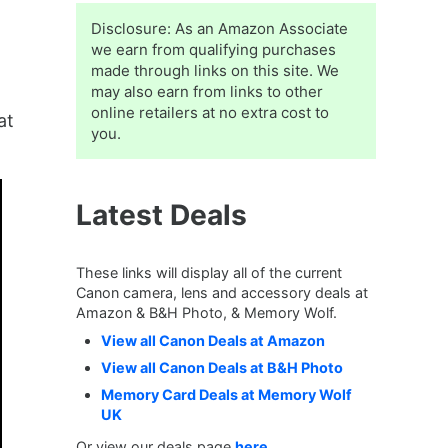
Sidebar
Disclosure: As an Amazon Associate
we earn from qualifying purchases
made through links on this site. We
may also earn from links to other
online retailers at no extra cost to
at
you.
Latest Deals
These links will display all of the current
Canon camera, lens and accessory deals at
Amazon & B&H Photo, & Memory Wolf.
View all Canon Deals at Amazon
View all Canon Deals at B&H Photo
Memory Card Deals at Memory Wolf
UK
Or view our deals page
here
.