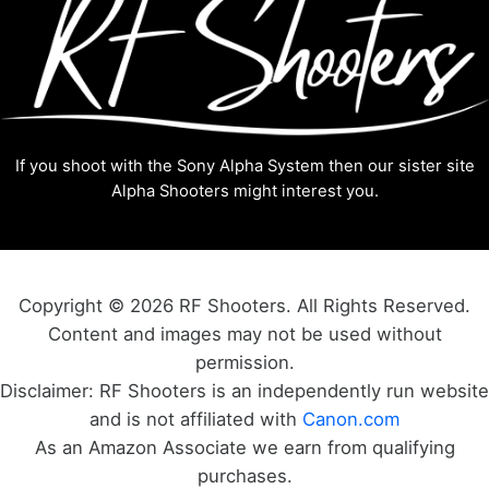
If you shoot with the Sony Alpha System then our sister site
Alpha Shooters
might interest you.
Copyright © 2026 RF Shooters. All Rights Reserved.
Content and images may not be used without
permission.
Disclaimer: RF Shooters is an independently run website
and is not affiliated with
Canon.com
As an Amazon Associate we earn from qualifying
purchases.