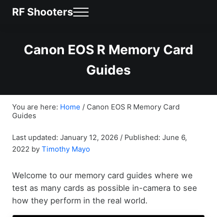
Skip to main content
Skip to header right navigation
Skip to site footer
RF Shooters
MENU
News & Community for Canon RF Shooters
Canon EOS R Memory Card
Guides
You are here:
Home
/
Canon EOS R Memory Card
Guides
/
Last updated: January 12, 2026
Published: June 6,
2022
by
Timothy Mayo
Welcome to our memory card guides where we
test as many cards as possible in-camera to see
how they perform in the real world.