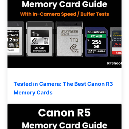
Tested in Camera: The Best Canon R3
Memory Cards