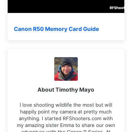
Canon R50 Memory Card Guide
About
Timothy Mayo
I love shooting wildlife the most but will
happily point my camera at pretty much
anything. I started RFShooters.com with
my amazing sister Emma to share our own