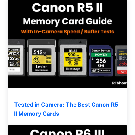
Tested in Camera: The Best Canon R5
II Memory Cards