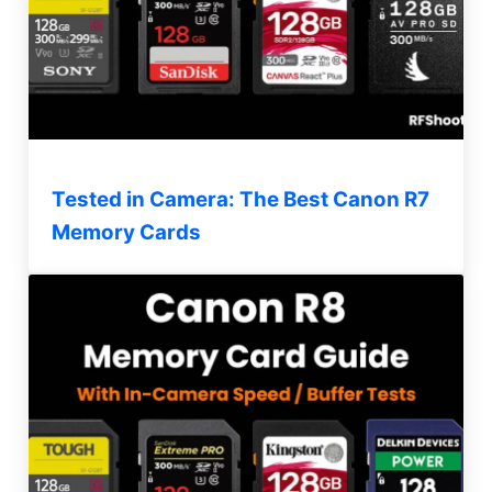
Tested in Camera: The Best Canon R7
Memory Cards