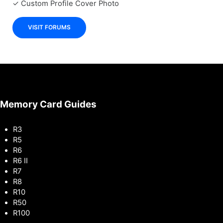
✓ Custom Profile Cover Photo
VISIT FORUMS
Memory Card Guides
R3
R5
R6
R6 II
R7
R8
R10
R50
R100