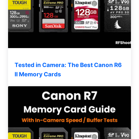
Tested in Camera: The Best Canon R6
II Memory Cards