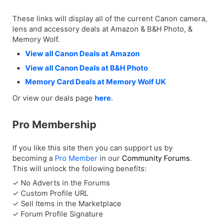
These links will display all of the current Canon camera,
lens and accessory deals at Amazon & B&H Photo, &
Memory Wolf.
View all Canon Deals at Amazon
View all Canon Deals at B&H Photo
Memory Card Deals at Memory Wolf UK
Or view our deals page
here
.
Pro Membership
If you like this site then you can support us by
becoming a
Pro Member
in our
Community Forums
.
This will unlock the following benefits:
✓ No Adverts in the Forums
✓ Custom Profile URL
✓ Sell Items in the Marketplace
✓ Forum Profile Signature