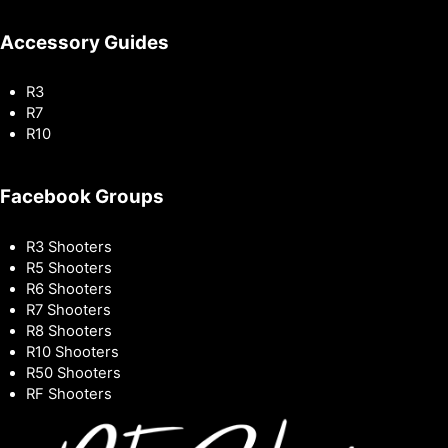
Accessory Guides
R3
R7
R10
Facebook Groups
R3 Shooters
R5 Shooters
R6 Shooters
R7 Shooters
R8 Shooters
R10 Shooters
R50 Shooters
RF Shooters