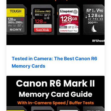
Tested in Camera: The Best Canon R6
Memory Cards