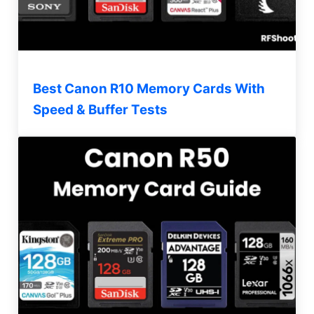
Best Canon R10 Memory Cards With
Speed & Buffer Tests