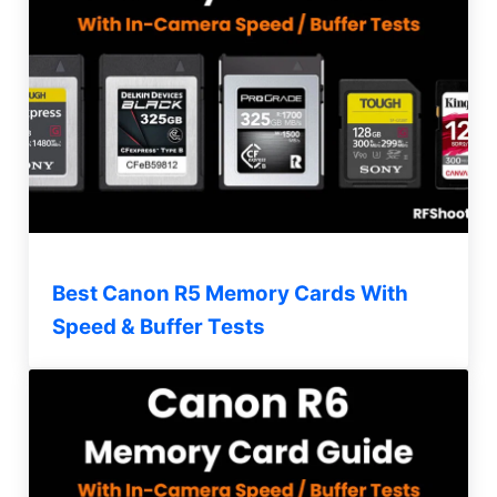
Best Canon R5 Memory Cards With
Speed & Buffer Tests