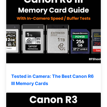
Tested in Camera: The Best Canon R6
III Memory Cards