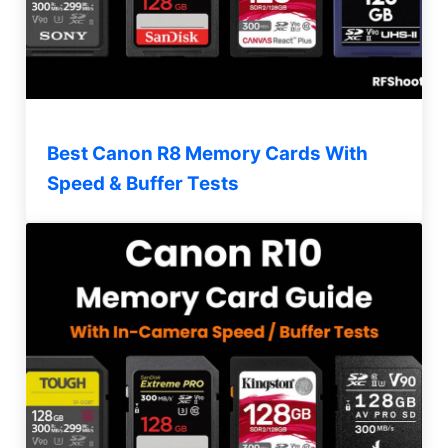
Best Canon R8 Memory Cards With
Speed & Buffer Tests