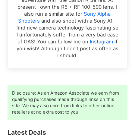
adventure with the Canon R Series. At
present I own the R5 + RF 100-500 lens. I
also run a similar site for
Sony Alpha
Shooters
and also shoot with a Sony A1. I
find new camera technology fascinating so
I unfortunately suffer from a very bad case
of GAS! You can follow me on
Instagram
if
you wish! Although I don’t post as often as
I should.
Sidebar
Disclosure: As an Amazon Associate we earn from
qualifying purchases made through links on this
site. We may also earn from links to other online
retailers at no extra cost to you.
Latest Deals