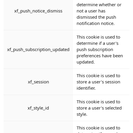
determine whether or
xf_push_notice_dismiss
not a user has
dismissed the push
notification notice.
This cookie is used to
determine if a user's
xf_push_subscription_updated
push subscription
preferences have been
updated.
This cookie is used to
xf_session
store a user's session
identifier.
This cookie is used to
xf_style_id
store a user's selected
style.
This cookie is used to