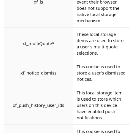
xf_ls
event their browser
does not support the
native local storage
mechanism.
These local storage
items are used to store
xf_multiQuote*
a user's multi-quote
selections.
This cookie is used to
xf_notice_dismiss
store a user's dismissed
notices.
This local storage item
is used to store which
xf_push_history_user_ids
users on this device
have enabled push
notifications.
This cookie is used to