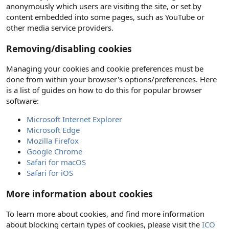
anonymously which users are visiting the site, or set by
content embedded into some pages, such as YouTube or
other media service providers.
Removing/disabling cookies
Managing your cookies and cookie preferences must be
done from within your browser's options/preferences. Here
is a list of guides on how to do this for popular browser
software:
Microsoft Internet Explorer
Microsoft Edge
Mozilla Firefox
Google Chrome
Safari for macOS
Safari for iOS
More information about cookies
To learn more about cookies, and find more information
about blocking certain types of cookies, please visit the
ICO