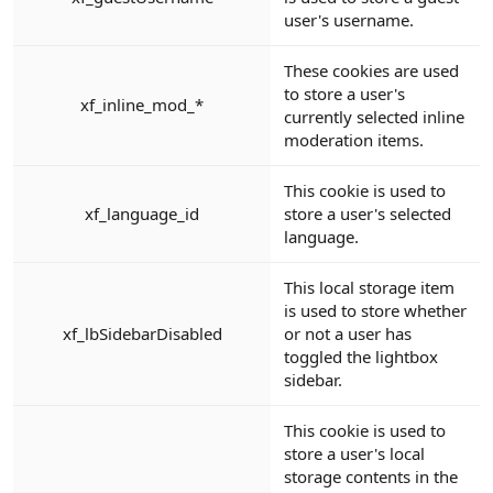
user's username.
These cookies are used
to store a user's
xf_inline_mod_*
currently selected inline
moderation items.
This cookie is used to
xf_language_id
store a user's selected
language.
This local storage item
is used to store whether
xf_lbSidebarDisabled
or not a user has
toggled the lightbox
sidebar.
This cookie is used to
store a user's local
storage contents in the