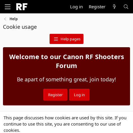
Log in
Register
Help
Cookie usage
Help pages
Welcome to our Canon RF Shooters
Forum
Be apart of something great, join today!
Register
Log in
This page discusses how cookies are used by this site. If you
continue to use this site, you are consenting to our use of
cookies.