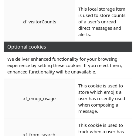
This local storage item
is used to store counts
xf_visitorCounts
of a user's unread
direct messages and
alerts.
Optional cookies
We deliver enhanced functionality for your browsing
experience by setting these cookies. If you reject them,
enhanced functionality will be unavailable.
This cookie is used to
store which emojis a
xf_emoji_usage
user has recently used
when composing a
message.
This cookie is used to
track when a user has
xf_from_search