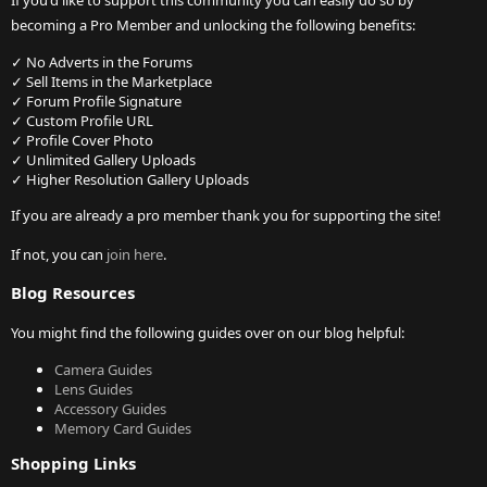
If you'd like to support this community you can easily do so by
becoming a Pro Member and unlocking the following benefits:
✓ No Adverts in the Forums
✓ Sell Items in the Marketplace
✓ Forum Profile Signature
✓ Custom Profile URL
✓ Profile Cover Photo
✓ Unlimited Gallery Uploads
✓ Higher Resolution Gallery Uploads
If you are already a pro member thank you for supporting the site!
If not, you can
join here
.
Blog Resources
You might find the following guides over on our blog helpful:
Camera Guides
Lens Guides
Accessory Guides
Memory Card Guides
Shopping Links