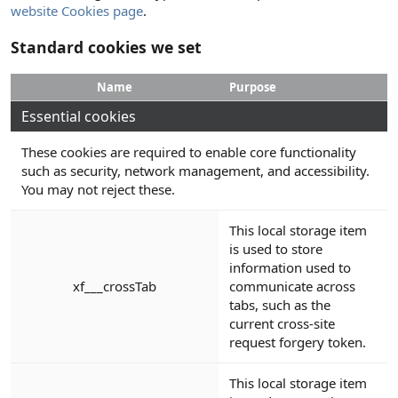
website Cookies page
.
Standard cookies we set
Name
Purpose
Essential cookies
These cookies are required to enable core functionality
such as security, network management, and accessibility.
You may not reject these.
This local storage item
is used to store
information used to
xf___crossTab
communicate across
tabs, such as the
current cross-site
request forgery token.
This local storage item