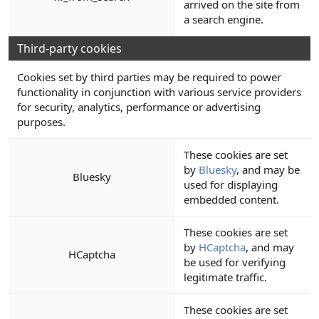
arrived on the site from
a search engine.
Third-party cookies
Cookies set by third parties may be required to power
functionality in conjunction with various service providers
for security, analytics, performance or advertising
purposes.
These cookies are set
by
Bluesky
, and may be
Bluesky
used for displaying
embedded content.
These cookies are set
by
HCaptcha
, and may
HCaptcha
be used for verifying
legitimate traffic.
These cookies are set