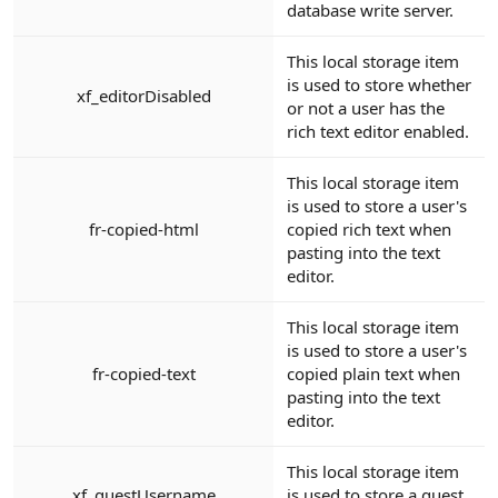
database write server.
This local storage item
is used to store whether
xf_editorDisabled
or not a user has the
rich text editor enabled.
This local storage item
is used to store a user's
fr-copied-html
copied rich text when
pasting into the text
editor.
This local storage item
is used to store a user's
fr-copied-text
copied plain text when
pasting into the text
editor.
This local storage item
xf_guestUsername
is used to store a guest