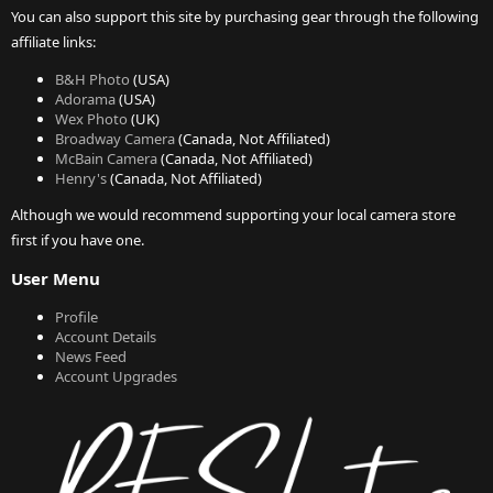
You can also support this site by purchasing gear through the following
affiliate links:
B&H Photo
(USA)
Adorama
(USA)
Wex Photo
(UK)
Broadway Camera
(Canada, Not Affiliated)
McBain Camera
(Canada, Not Affiliated)
Henry's
(Canada, Not Affiliated)
Although we would recommend supporting your local camera store
first if you have one.
User Menu
Profile
Account Details
News Feed
Account Upgrades