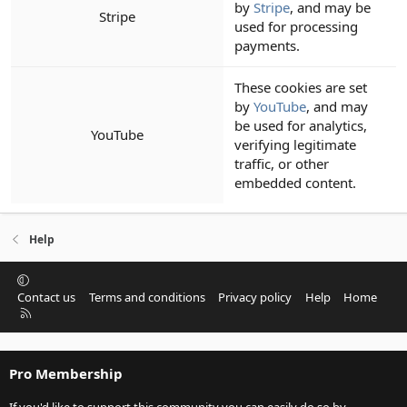
by
Stripe
, and may be
Stripe
used for processing
payments.
These cookies are set
by
YouTube
, and may
be used for analytics,
YouTube
verifying legitimate
traffic, or other
embedded content.
Help
Contact us
Terms and conditions
Privacy policy
Help
Home
R
S
S
Pro Membership