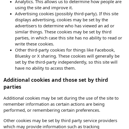
Analytics. This allows us to determine how people are
using the site and improve it.
Advertising cookies (possibly third-party). If this site
displays advertising, cookies may be set by the
advertisers to determine who has viewed an ad or
similar things. These cookies may be set by third
parties, in which case this site has no ability to read or
write these cookies.
Other third-party cookies for things like Facebook,
Bluesky or X sharing. These cookies will generally be
set by the third-party independently, so this site will
have no ability to access them.
Additional cookies and those set by third
parties
Additional cookies may be set during the use of the site to
remember information as certain actions are being
performed, or remembering certain preferences.
Other cookies may be set by third party service providers
which may provide information such as tracking