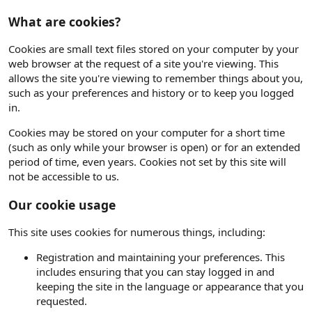
What are cookies?
Cookies are small text files stored on your computer by your
web browser at the request of a site you're viewing. This
allows the site you're viewing to remember things about you,
such as your preferences and history or to keep you logged
in.
Cookies may be stored on your computer for a short time
(such as only while your browser is open) or for an extended
period of time, even years. Cookies not set by this site will
not be accessible to us.
Our cookie usage
This site uses cookies for numerous things, including:
Registration and maintaining your preferences. This
includes ensuring that you can stay logged in and
keeping the site in the language or appearance that you
requested.