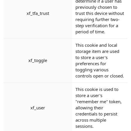
determine if a user has
previously chosen to
xf_tfa_trust
trust this device without
requiring further two-
step verification for a
period of time.
This cookie and local
storage item are used
to store a user's
xf_toggle
preferences for
toggling various
controls open or closed.
This cookie is used to
store a user's
"remember me" token,
xf_user
allowing their
credentials to persist
across multiple
sessions.