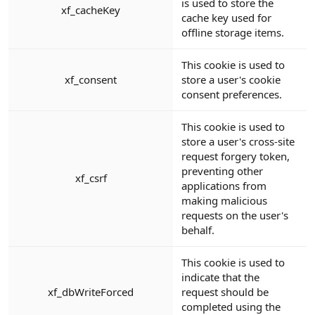
is used to store the
xf_cacheKey
cache key used for
offline storage items.
This cookie is used to
xf_consent
store a user's cookie
consent preferences.
This cookie is used to
store a user's cross-site
request forgery token,
preventing other
xf_csrf
applications from
making malicious
requests on the user's
behalf.
This cookie is used to
indicate that the
xf_dbWriteForced
request should be
completed using the