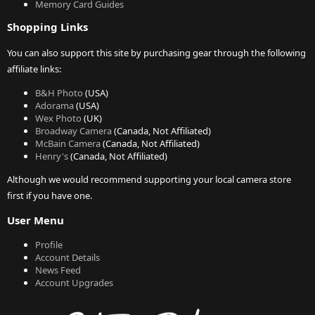
Memory Card Guides
Shopping Links
You can also support this site by purchasing gear through the following
affiliate links:
B&H Photo
(USA)
Adorama
(USA)
Wex Photo
(UK)
Broadway Camera
(Canada, Not Affiliated)
McBain Camera
(Canada, Not Affiliated)
Henry's
(Canada, Not Affiliated)
Although we would recommend supporting your local camera store
first if you have one.
User Menu
Profile
Account Details
News Feed
Account Upgrades