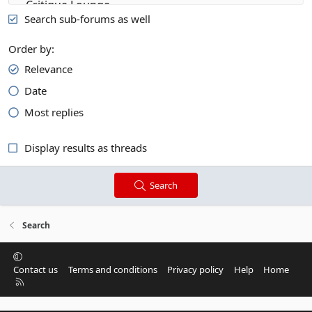
Search sub-forums as well
Order by
Relevance
Date
Most replies
Display results as threads
Search
Search
Contact us
Terms and conditions
Privacy policy
Help
Home
R
S
S