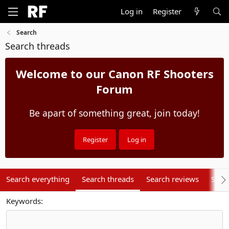
Log in
Register
Search
Search threads
Welcome to our Canon RF Shooters
Forum
Be apart of something great, join today!
Register
Log in
Search everything
Search threads
Search reviews
Sear
Keywords