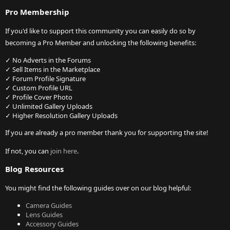
Pro Membership
If you'd like to support this community you can easily do so by
becoming a Pro Member and unlocking the following benefits:
✓ No Adverts in the Forums
✓ Sell Items in the Marketplace
✓ Forum Profile Signature
✓ Custom Profile URL
✓ Profile Cover Photo
✓ Unlimited Gallery Uploads
✓ Higher Resolution Gallery Uploads
If you are already a pro member thank you for supporting the site!
If not, you can
join here
.
Blog Resources
You might find the following guides over on our blog helpful:
Camera Guides
Lens Guides
Accessory Guides