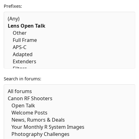
Prefixes
Search in forums