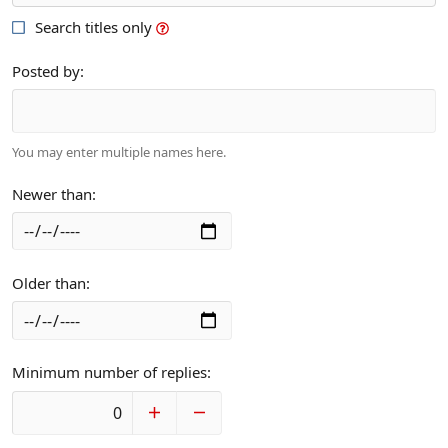
Search titles only
Posted by
You may enter multiple names here.
Newer than
Older than
Minimum number of replies