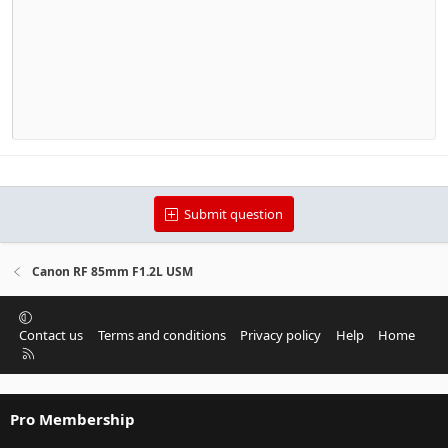
Outdent
12
Courier New
Align right
Heading 2
15
Georgia
Justify text
Heading 3
18
Tahoma
22
Times New Roman
26
Trebuchet MS
Verdana
Submit question
Canon RF 85mm F1.2L USM
Contact us
Terms and conditions
Privacy policy
Help
Home
R
S
S
Pro Membership