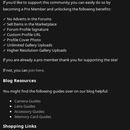
If you'd like to support this community you can easily do so by
becoming a Pro Member and unlocking the following benefits:
✓ No Adverts in the Forums
✓ Sell Items in the Marketplace
✓ Forum Profile Signature
✓ Custom Profile URL
✓ Profile Cover Photo
✓ Unlimited Gallery Uploads
✓ Higher Resolution Gallery Uploads
If you are already a pro member thank you for supporting the site!
If not, you can
join here
.
Blog Resources
You might find the following guides over on our blog helpful:
Camera Guides
Lens Guides
Accessory Guides
Memory Card Guides
Shopping Links