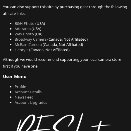
You can also support this site by purchasing gear through the following
affiliate links:
B&H Photo
(USA)
Adorama
(USA)
Wex Photo
(UK)
Broadway Camera
(Canada, Not Affiliated)
McBain Camera
(Canada, Not Affiliated)
Henry's
(Canada, Not Affiliated)
Although we would recommend supporting your local camera store
first if you have one.
User Menu
Profile
Account Details
News Feed
Account Upgrades