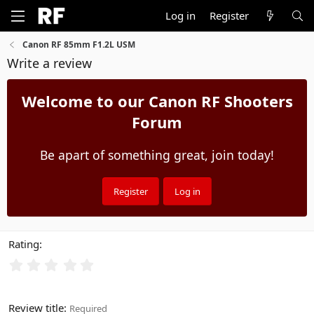
Log in
Register
Canon RF 85mm F1.2L USM
Write a review
Welcome to our Canon RF Shooters
Forum
Be apart of something great, join today!
Register
Log in
Rating
Review title
Required