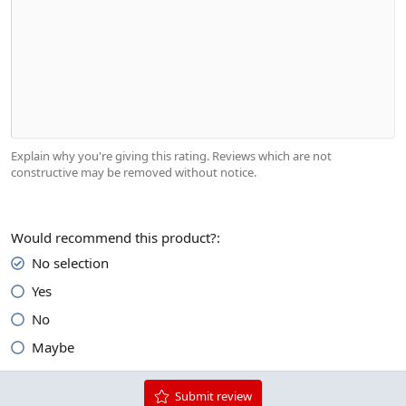
Indent
10
Align center
Heading 1
Book Antiqua
Outdent
12
Courier New
Align right
Heading 2
15
Georgia
Justify text
Heading 3
18
Tahoma
22
Times New Roman
26
Trebuchet MS
Explain why you're giving this rating. Reviews which are not
Verdana
constructive may be removed without notice.
Would recommend this product?
No selection
Yes
No
Maybe
Submit review