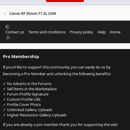
Canon RF 85mm F1.2L USM
Contact us
Terms and conditions
Privacy policy
Help
Home
R
S
S
Pro Membership
If you'd like to support this community you can easily do so by
becoming a Pro Member and unlocking the following benefits:
✓ No Adverts in the Forums
✓ Sell Items in the Marketplace
✓ Forum Profile Signature
✓ Custom Profile URL
✓ Profile Cover Photo
✓ Unlimited Gallery Uploads
✓ Higher Resolution Gallery Uploads
If you are already a pro member thank you for supporting the site!