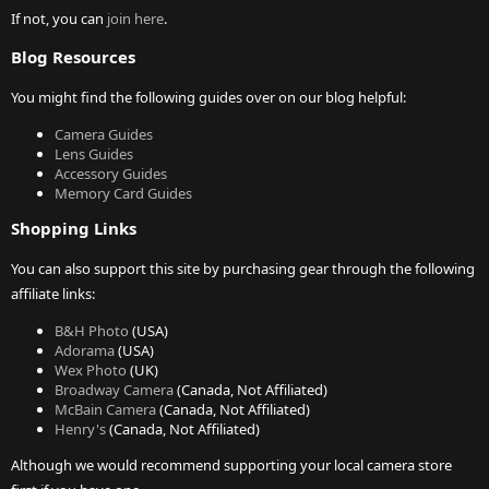
If not, you can
join here
.
Blog Resources
You might find the following guides over on our blog helpful:
Camera Guides
Lens Guides
Accessory Guides
Memory Card Guides
Shopping Links
You can also support this site by purchasing gear through the following
affiliate links:
B&H Photo
(USA)
Adorama
(USA)
Wex Photo
(UK)
Broadway Camera
(Canada, Not Affiliated)
McBain Camera
(Canada, Not Affiliated)
Henry's
(Canada, Not Affiliated)
Although we would recommend supporting your local camera store