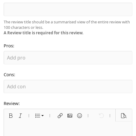
The review title should be a summarised view of the entire review with
100 characters or less.
A Review title is required for this review.
Pros
Cons
Review
Ordered list
Bold
Italic
More options…
List
More options…
Insert link
Insert image
Smilies
More options…
Undo
More options
Previe
Unordered list
Align left
9
Normal
Arial
Font size
Alignment
Quote
Redo
Media
Toggle BB code
Text color
Paragraph format
Insert table
Remove formatting
Font family
Insert horizontal line
Strike-through
Spoiler
Underline
Code
Inline code
Inline spoiler