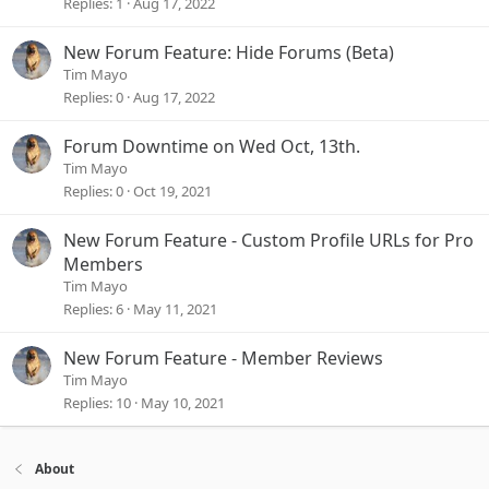
Replies
1
Aug 17, 2022
New Forum Feature: Hide Forums (Beta)
Tim Mayo
Replies
0
Aug 17, 2022
Forum Downtime on Wed Oct, 13th.
Tim Mayo
Replies
0
Oct 19, 2021
New Forum Feature - Custom Profile URLs for Pro
Members
Tim Mayo
Replies
6
May 11, 2021
New Forum Feature - Member Reviews
Tim Mayo
Replies
10
May 10, 2021
About