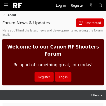
Log in
Register
About
Forum News & Updates
Post thread
Here you'll find the latest news and developments regarding the forum
itself.
Welcome to our Canon RF Shooters
Forum
Be apart of something great, join today!
Register
Log in
Filters