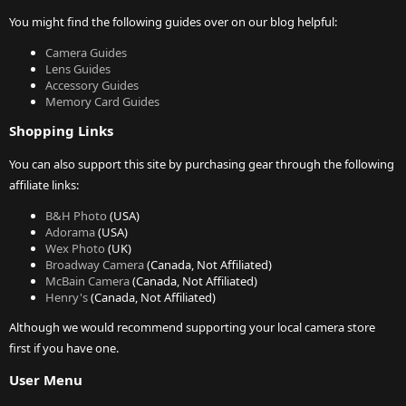
You might find the following guides over on our blog helpful:
Camera Guides
Lens Guides
Accessory Guides
Memory Card Guides
Shopping Links
You can also support this site by purchasing gear through the following
affiliate links:
B&H Photo
(USA)
Adorama
(USA)
Wex Photo
(UK)
Broadway Camera
(Canada, Not Affiliated)
McBain Camera
(Canada, Not Affiliated)
Henry's
(Canada, Not Affiliated)
Although we would recommend supporting your local camera store
first if you have one.
User Menu