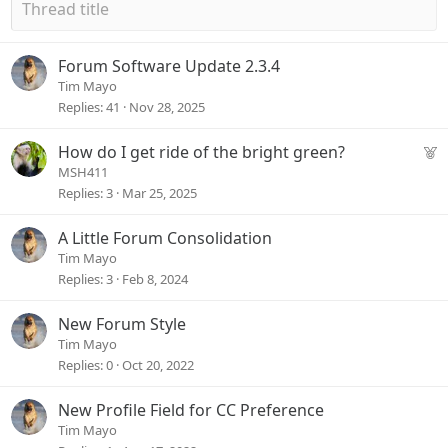
Forum Software Update 2.3.4
Tim Mayo
Replies
41
Nov 28, 2025
F
How do I get ride of the bright green?
e
MSH411
a
Replies
3
Mar 25, 2025
t
u
A Little Forum Consolidation
r
Tim Mayo
e
Replies
3
Feb 8, 2024
d
New Forum Style
Tim Mayo
Replies
0
Oct 20, 2022
New Profile Field for CC Preference
Tim Mayo