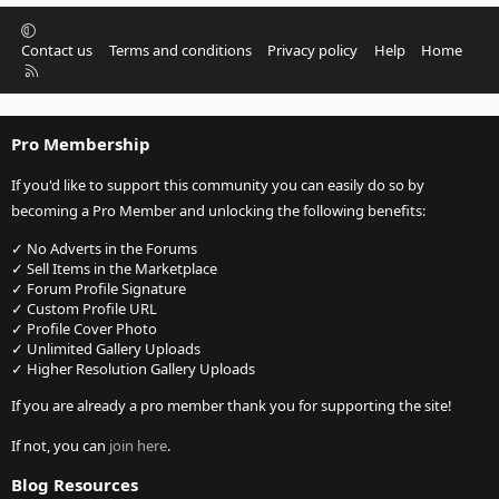
Contact us
Terms and conditions
Privacy policy
Help
Home
R
S
S
Pro Membership
If you'd like to support this community you can easily do so by
becoming a Pro Member and unlocking the following benefits:
✓ No Adverts in the Forums
✓ Sell Items in the Marketplace
✓ Forum Profile Signature
✓ Custom Profile URL
✓ Profile Cover Photo
✓ Unlimited Gallery Uploads
✓ Higher Resolution Gallery Uploads
If you are already a pro member thank you for supporting the site!
If not, you can
join here
.
Blog Resources