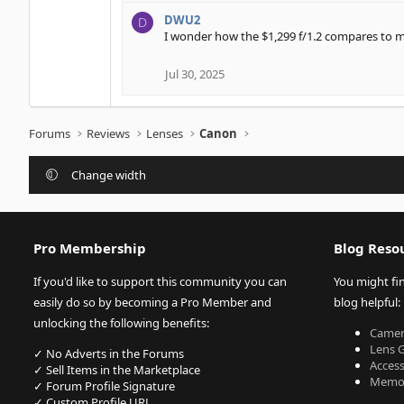
e
DWU2
D
a
I wonder how the $1,299 f/1.2 compares to my
c
t
i
Jul 30, 2025
o
n
s
Forums
Reviews
Lenses
Canon
:
Change width
Pro Membership
Blog Reso
If you'd like to support this community you can
You might fi
easily do so by becoming a Pro Member and
blog helpful:
unlocking the following benefits:
Camer
Lens 
✓ No Adverts in the Forums
Acces
✓ Sell Items in the Marketplace
Memor
✓ Forum Profile Signature
✓ Custom Profile URL