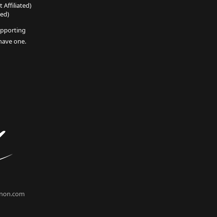
 Affiliated)
ted)
pporting
 have one.
non.com