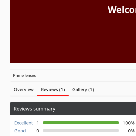
Welco
Prime lenses
Overview
Reviews (1)
Gallery (1)
Reviews summary
Excellent
1
100%
Good
0
0%