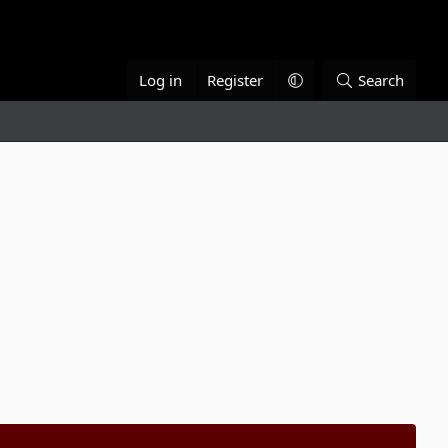
Log in
Register
Search