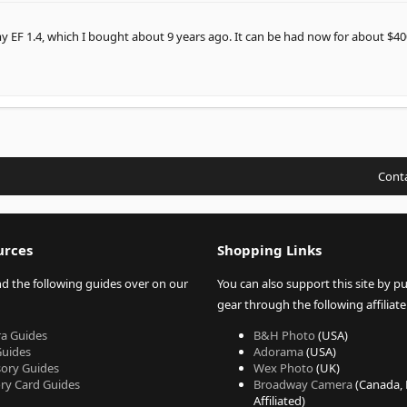
 EF 1.4, which I bought about 9 years ago. It can be had now for about $40
Conta
urces
Shopping Links
nd the following guides over on our
You can also support this site by p
gear through the following affiliate 
a Guides
B&H Photo
(USA)
Guides
Adorama
(USA)
sory Guides
Wex Photo
(UK)
y Card Guides
Broadway Camera
(Canada,
Affiliated)