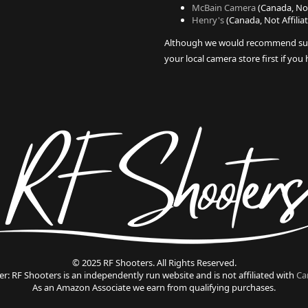
McBain Camera
(Canada, Not
Henry's
(Canada, Not Affilia
Although we would recommend su
your local camera store first if you
© 2025 RF Shooters. All Rights Reserved.
er: RF Shooters is an independently run website and is not affiliated with
Ca
As an Amazon Associate we earn from qualifying purchases.