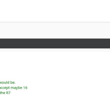
 would be.
 accept maybe 16
 the R7