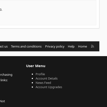
0.
R
ct us
Terms and conditions
Privacy policy
Help
Home
S
S
User Menu
Profile
urchasing
Account Details
links:
News Feed
Account Upgrades
 Not