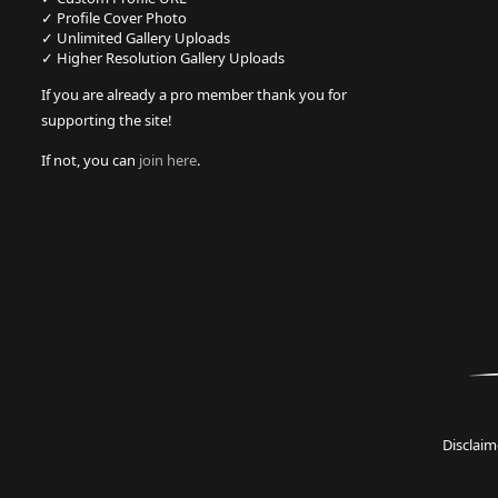
✓ Profile Cover Photo
✓ Unlimited Gallery Uploads
✓ Higher Resolution Gallery Uploads
If you are already a pro member thank you for
supporting the site!
If not, you can
join here
.
Disclaim