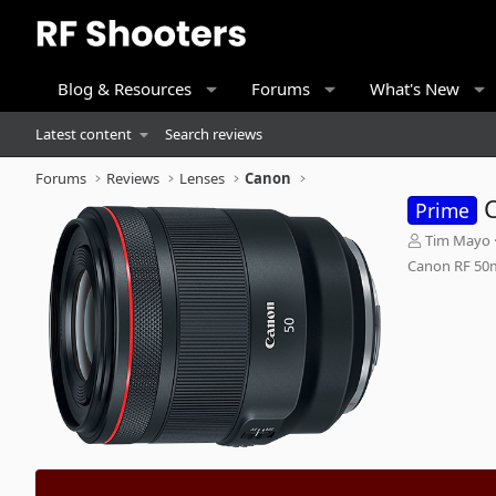
Blog & Resources
Forums
What's New
Latest content
Search reviews
Forums
Reviews
Lenses
Canon
Prime
A
Tim Mayo
d
Canon RF 50
d
e
d
b
y