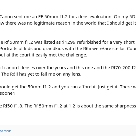
y! Canon sent me an EF 50mm f1.2 for a lens evaluation. On my 5D Ma
 there was no legitimate reason in the world that I should get it,
 the Rf 50mm f1.2 was listed as $1299 refurbished for a very short
. Portraits of kids and grandkids with the R6ii were/are stellar. C
t at the court it easily met the challenge.
t of canon L lenses over the years and this one and the Rf70-200 f2
 The R6ii has yet to fail me on any lens.
d get the 50mm f1.2 and you can afford it. Just get it. There wil
 sooner!
Rf50 f1.8. The Rf 50mm f1.2 at 1.2 is about the same sharpness a
person