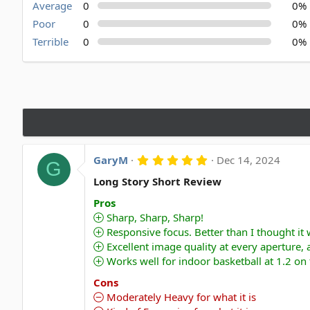
Average
0
0%
Poor
0
0%
Terrible
0
0%
5
GaryM
Dec 14, 2024
G
.
0
Long Story Short Review
0
s
Pros
t
Sharp, Sharp, Sharp!
a
Responsive focus. Better than I thought it
r
(
Excellent image quality at every aperture,
s
Works well for indoor basketball at 1.2 on
)
Cons
Moderately Heavy for what it is