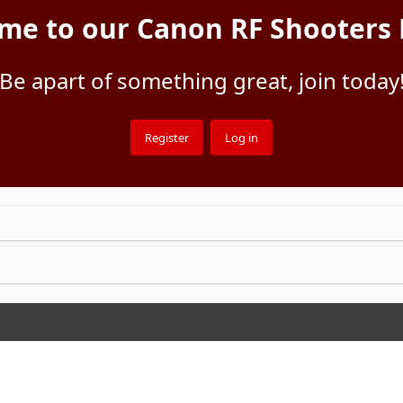
me to our Canon RF Shooters
Be apart of something great, join today
Register
Log in