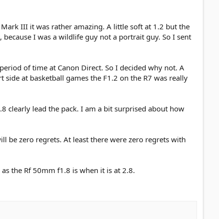
rk III it was rather amazing. A little soft at 1.2 but the
 because I was a wildlife guy not a portrait guy. So I sent
 period of time at Canon Direct. So I decided why not. A
ourt side at basketball games the F1.2 on the R7 was really
.8 clearly lead the pack. I am a bit surprised about how
l be zero regrets. At least there were zero regrets with
s the Rf 50mm f1.8 is when it is at 2.8.