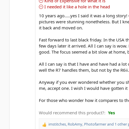
Kind of Expensive for what it is
I needed it like a hole in the head
10 years ago.....yes I said it was a long stor
pictures were stunning nonetheless. But I knew
it back and moved on.
Fast forward to last black friday. In the USA
few days later it arrived. All I can say is wow
good. The focus seemed a bit slow at home, bu
All I can say is that I have and have had a lo
well the R7 handles them, but not by the R6ii.
Anyway if you ever wondered whether you shoul
me, accept one. I wish I would have gotten it
For those who wonder how it compares to the 
Would recommend this product?
Yes
imstitches
,
RobAmy
,
Photofarmer
and 1 other 
R