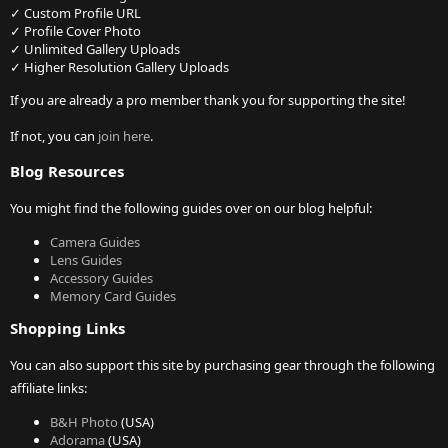
✓ Custom Profile URL
✓ Profile Cover Photo
✓ Unlimited Gallery Uploads
✓ Higher Resolution Gallery Uploads
If you are already a pro member thank you for supporting the site!
If not, you can
join here
.
Blog Resources
You might find the following guides over on our blog helpful:
Camera Guides
Lens Guides
Accessory Guides
Memory Card Guides
Shopping Links
You can also support this site by purchasing gear through the following
affiliate links:
B&H Photo
(USA)
Adorama
(USA)