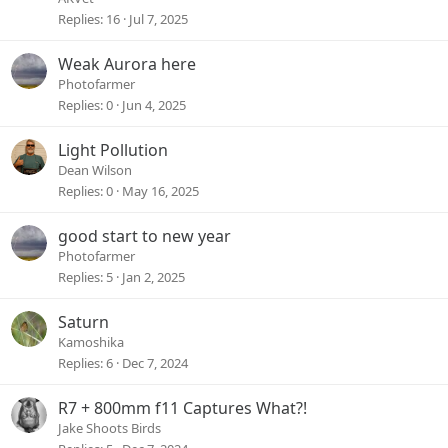
Replies
16
Jul 7, 2025
Weak Aurora here
Photofarmer
Replies
0
Jun 4, 2025
Light Pollution
Dean Wilson
Replies
0
May 16, 2025
good start to new year
Photofarmer
Replies
5
Jan 2, 2025
Saturn
Kamoshika
Replies
6
Dec 7, 2024
R7 + 800mm f11 Captures What?!
Jake Shoots Birds