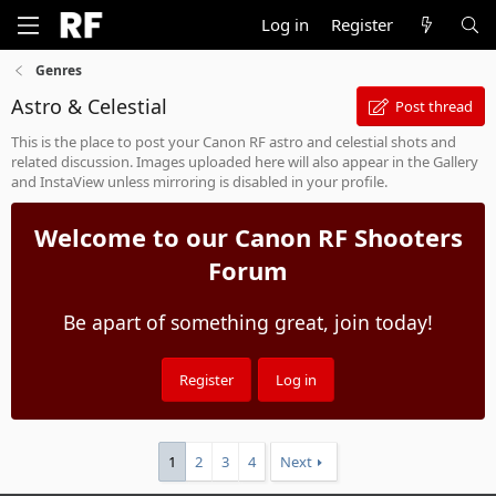
Log in
Register
Genres
Astro & Celestial
Post thread
This is the place to post your Canon RF astro and celestial shots and
related discussion. Images uploaded here will also appear in the Gallery
and InstaView unless mirroring is disabled in your profile.
Welcome to our Canon RF Shooters
Forum
Be apart of something great, join today!
Register
Log in
1
2
3
4
Next