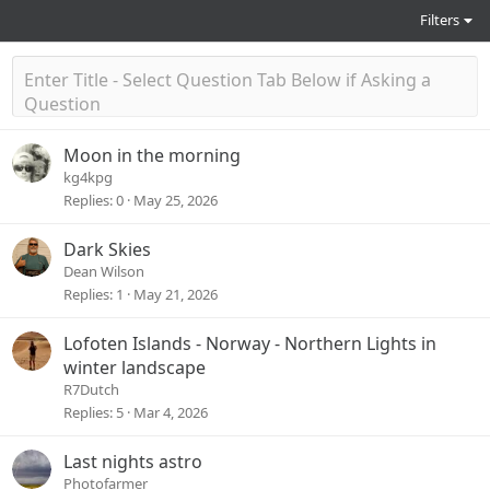
Filters
Moon in the morning
kg4kpg
Replies
0
May 25, 2026
Dark Skies
Dean Wilson
Replies
1
May 21, 2026
Lofoten Islands - Norway - Northern Lights in
winter landscape
R7Dutch
Replies
5
Mar 4, 2026
Last nights astro
Photofarmer