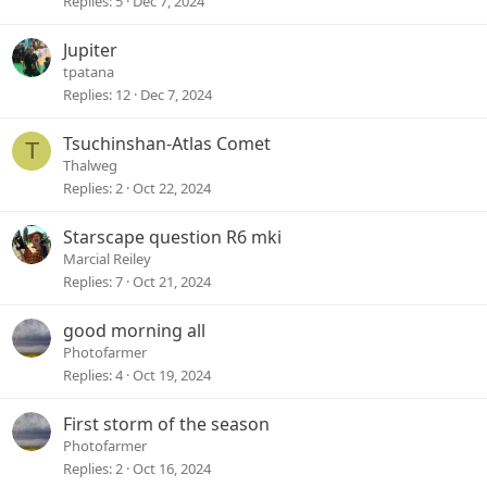
Replies
5
Dec 7, 2024
Jupiter
tpatana
Replies
12
Dec 7, 2024
Tsuchinshan-Atlas Comet
T
Thalweg
Replies
2
Oct 22, 2024
Starscape question R6 mki
Marcial Reiley
Replies
7
Oct 21, 2024
good morning all
Photofarmer
Replies
4
Oct 19, 2024
First storm of the season
Photofarmer
Replies
2
Oct 16, 2024