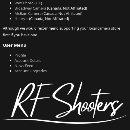
Wex Photo
(UK)
Broadway Camera
(Canada, Not Affiliated)
McBain Camera
(Canada, Not Affiliated)
Henry's
(Canada, Not Affiliated)
Although we would recommend supporting your local camera store
first if you have one.
User Menu
Profile
Account Details
News Feed
Account Upgrades