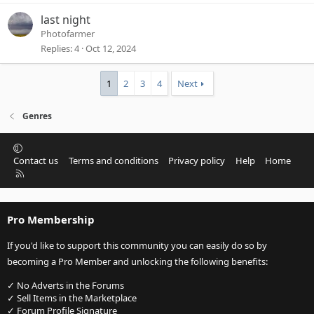
last night
Photofarmer
Replies
4
Oct 12, 2024
1
2
3
4
Next
Genres
Contact us
Terms and conditions
Privacy policy
Help
Home
R
S
S
Pro Membership
If you'd like to support this community you can easily do so by
becoming a Pro Member and unlocking the following benefits:
✓ No Adverts in the Forums
✓ Sell Items in the Marketplace
✓ Forum Profile Signature