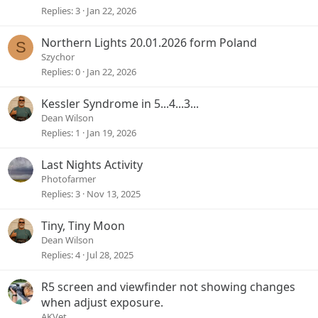
Replies
3
Jan 22, 2026
Northern Lights 20.01.2026 form Poland
S
Szychor
Replies
0
Jan 22, 2026
Kessler Syndrome in 5...4...3...
Dean Wilson
Replies
1
Jan 19, 2026
Last Nights Activity
Photofarmer
Replies
3
Nov 13, 2025
Tiny, Tiny Moon
Dean Wilson
Replies
4
Jul 28, 2025
R5 screen and viewfinder not showing changes
when adjust exposure.
AKVet