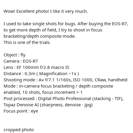
Wow! Excellent photo! I like it very much.
I used to take single shots for bugs. After buying the EOS-R7,
to get more depth of field, I try to shoot in focus
bracketing/depth composite mode.
This is one of the trials.
Object : fly
Camera : EOS-R7
Lens : EF 100mm f/2.8 macro IS
Distance : 0.3m ( Magnification ~1x )
Shooting mode : Av f/7.1 1/160s, ISO 1000, CRaw, handheld
Mode : in-camera focus bracketing / depth composite
enabled, 10 shots, focus increment = 1
Post processed : Digital Photo Professional (stacking - TIF),
Topaz Denoise AI (sharpness, denoise - Jpg)
Focus point : eye
cropped photo