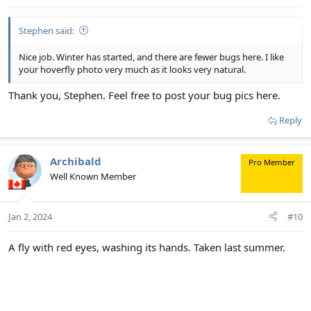
Stephen said:
Nice job. Winter has started, and there are fewer bugs here. I like
your hoverfly photo very much as it looks very natural.
Thank you, Stephen. Feel free to post your bug pics here.
Reply
Archibald
Pro Member
Well Known Member
Jan 2, 2024
#10
A fly with red eyes, washing its hands. Taken last summer.