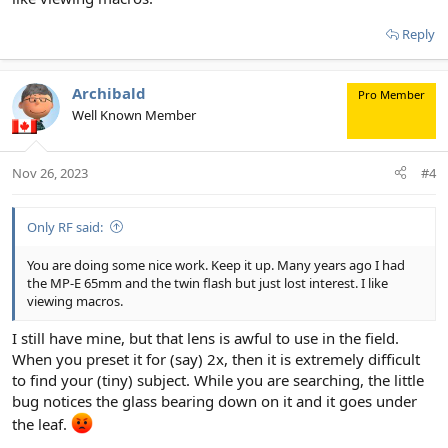
Reply
Archibald
Pro Member
Well Known Member
Nov 26, 2023
#4
Only RF said:
You are doing some nice work. Keep it up. Many years ago I had
the MP-E 65mm and the twin flash but just lost interest. I like
viewing macros.
I still have mine, but that lens is awful to use in the field.
When you preset it for (say) 2x, then it is extremely difficult
to find your (tiny) subject. While you are searching, the little
bug notices the glass bearing down on it and it goes under
the leaf.