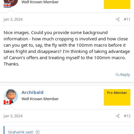
Well Known Member
i
o
n
Jan 3, 2024
#11
s
:
Nice images. Could you provide some background
information - how much cropping is involved and how close
can you get to, say, the fly with the 100mm macro before it
takes fright and disappears? I’m thinking of taking advantage
of Canon’s offers and treating myself to the 100mm macro.
Thanks.
Reply
Archibald
Pro Member
Well Known Member
Jan 3, 2024
#12
Grahamk said: