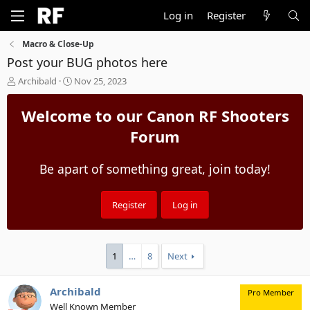
Log in
Register
Macro & Close-Up
Post your BUG photos here
T
S
Archibald
Nov 25, 2023
h
t
r
a
Welcome to our Canon RF Shooters
e
r
a
t
Forum
d
d
s
a
Be apart of something great, join today!
t
t
a
e
r
t
Register
Log in
e
r
1
…
8
Next
Archibald
Pro Member
Well Known Member