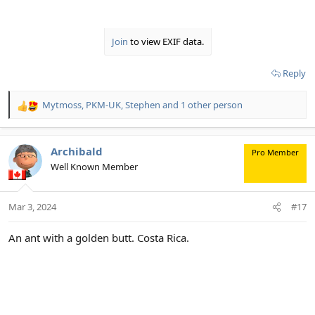
Join
to view EXIF data.
Reply
Mytmoss
,
PKM-UK
,
Stephen
and 1 other person
R
e
a
c
Archibald
Pro Member
t
Well Known Member
i
o
n
Mar 3, 2024
#17
s
:
An ant with a golden butt. Costa Rica.