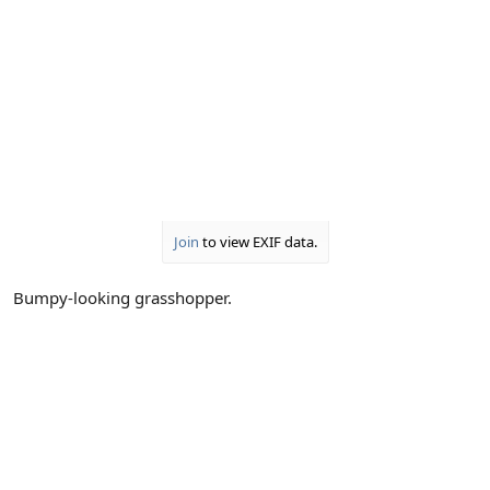
Join
to view EXIF data.
Bumpy-looking grasshopper.