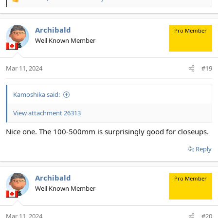
R
e
a
c
Archibald
Pro Member
t
Well Known Member
i
o
n
Mar 11, 2024
#19
s
:
Kamoshika said:
View attachment 26313
Nice one. The 100-500mm is surprisingly good for closeups.
Reply
Archibald
Pro Member
Well Known Member
Mar 11, 2024
#20