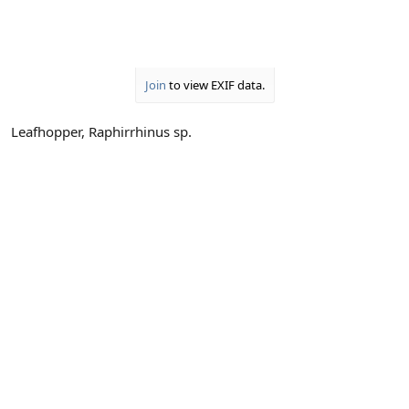
Join
to view EXIF data.
Leafhopper, Raphirrhinus sp.