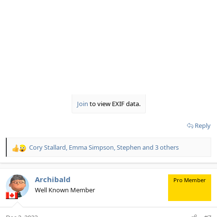
Join
to view EXIF data.
Reply
Cory Stallard
,
Emma Simpson
,
Stephen
and 3 others
R
e
a
c
Archibald
Pro Member
t
Well Known Member
i
o
n