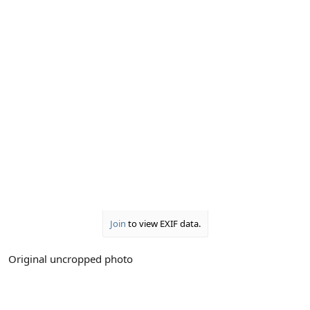
Join
to view EXIF data.
Original uncropped photo