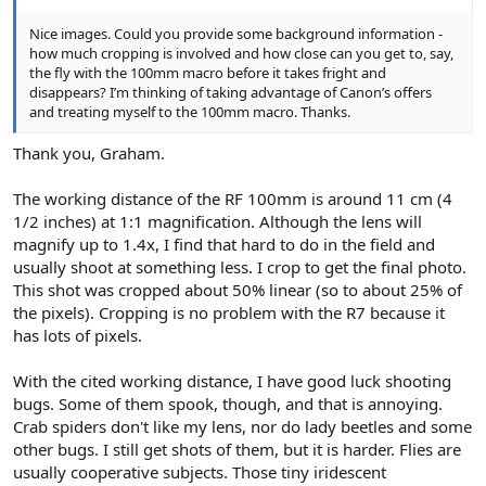
Nice images. Could you provide some background information -
how much cropping is involved and how close can you get to, say,
the fly with the 100mm macro before it takes fright and
disappears? I’m thinking of taking advantage of Canon’s offers
and treating myself to the 100mm macro. Thanks.
Thank you, Graham.
The working distance of the RF 100mm is around 11 cm (4
1/2 inches) at 1:1 magnification. Although the lens will
magnify up to 1.4x, I find that hard to do in the field and
usually shoot at something less. I crop to get the final photo.
This shot was cropped about 50% linear (so to about 25% of
the pixels). Cropping is no problem with the R7 because it
has lots of pixels.
With the cited working distance, I have good luck shooting
bugs. Some of them spook, though, and that is annoying.
Crab spiders don't like my lens, nor do lady beetles and some
other bugs. I still get shots of them, but it is harder. Flies are
usually cooperative subjects. Those tiny iridescent