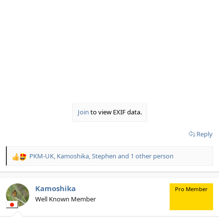
Join
to view EXIF data.
Reply
PKM-UK
,
Kamoshika
,
Stephen
and 1 other person
R
e
a
c
Kamoshika
Pro Member
t
Well Known Member
i
o