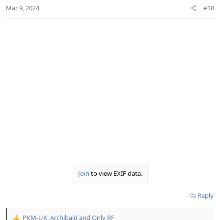
n
Mar 9, 2024
#18
s
:
Join
to view EXIF data.
Reply
PKM-UK
,
Archibald
and
Only RF