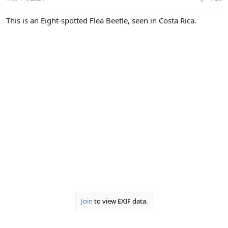
This is an Eight-spotted Flea Beetle, seen in Costa Rica.
Join
to view EXIF data.