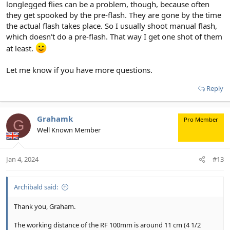
longlegged flies can be a problem, though, because often
they get spooked by the pre-flash. They are gone by the time
the actual flash takes place. So I usually shoot manual flash,
which doesn't do a pre-flash. That way I get one shot of them
at least.
Let me know if you have more questions.
Reply
Grahamk
Pro Member
G
Well Known Member
Jan 4, 2024
#13
Archibald said:
Thank you, Graham.
The working distance of the RF 100mm is around 11 cm (4 1/2