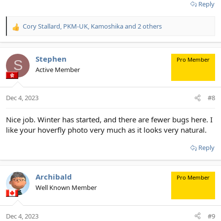
Reply
Cory Stallard
,
PKM-UK
,
Kamoshika
and 2 others
R
e
a
c
Stephen
Pro Member
S
t
Active Member
i
o
n
Dec 4, 2023
#8
s
:
Nice job. Winter has started, and there are fewer bugs here. I
like your hoverfly photo very much as it looks very natural.
Reply
Archibald
Pro Member
Well Known Member
Dec 4, 2023
#9