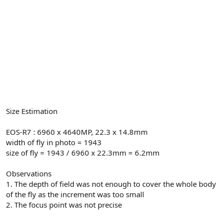
Size Estimation
EOS-R7 : 6960 x 4640MP, 22.3 x 14.8mm
width of fly in photo = 1943
size of fly = 1943 / 6960 x 22.3mm = 6.2mm
Observations
1. The depth of field was not enough to cover the whole body
of the fly as the increment was too small
2. The focus point was not precise