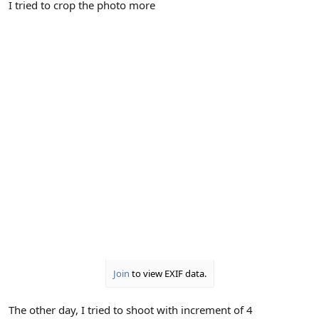
I tried to crop the photo more
Join
to view EXIF data.
The other day, I tried to shoot with increment of 4