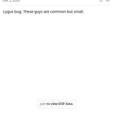
Dec 2, 2023
#7
s
:
Lygus bug. These guys are common but small.
Join
to view EXIF data.