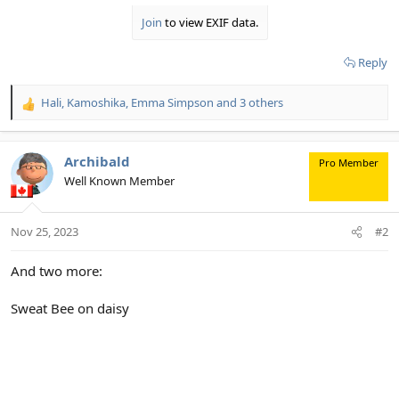
Join
to view EXIF data.
Reply
Hali
,
Kamoshika
,
Emma Simpson
and 3 others
R
e
a
c
Archibald
Pro Member
t
Well Known Member
i
o
n
Nov 25, 2023
#2
s
:
And two more:
Sweat Bee on daisy