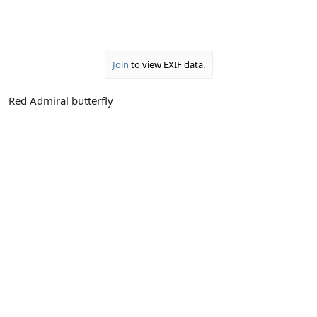
Join
to view EXIF data.
Red Admiral butterfly