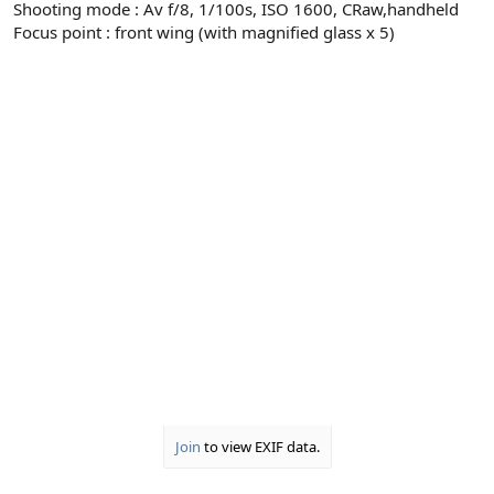
Shooting mode : Av f/8, 1/100s, ISO 1600, CRaw,handheld
Focus point : front wing (with magnified glass x 5)
Join
to view EXIF data.