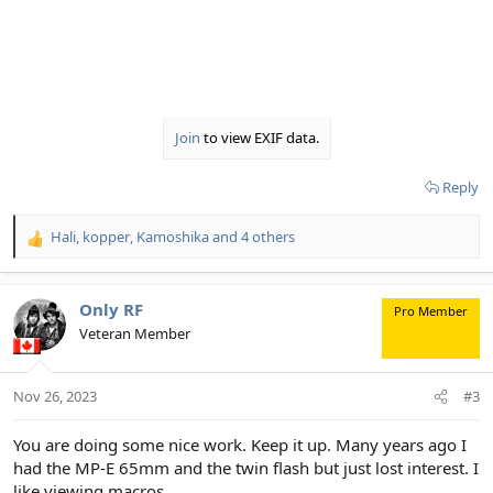
Join
to view EXIF data.
Reply
Hali
,
kopper
,
Kamoshika
and 4 others
R
e
a
c
Only RF
Pro Member
t
Veteran Member
i
o
n
Nov 26, 2023
#3
s
:
You are doing some nice work. Keep it up. Many years ago I
had the MP-E 65mm and the twin flash but just lost interest. I
like viewing macros.