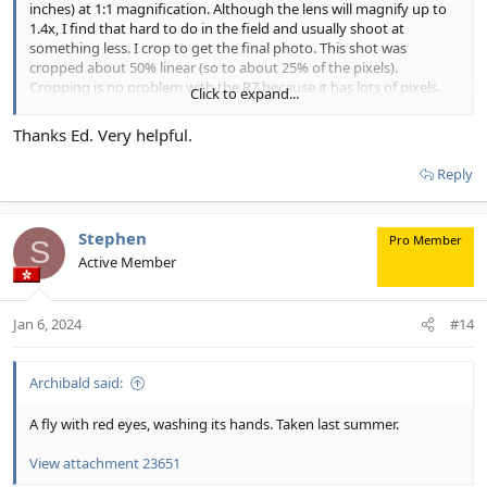
inches) at 1:1 magnification. Although the lens will magnify up to
1.4x, I find that hard to do in the field and usually shoot at
something less. I crop to get the final photo. This shot was
cropped about 50% linear (so to about 25% of the pixels).
Cropping is no problem with the R7 because it has lots of pixels.
Click to expand...
With the cited working distance, I have good luck shooting bugs.
Thanks Ed. Very helpful.
Some of them spook, though, and that is annoying. Crab spiders
don't like my lens, nor do lady beetles and some other bugs. I still
Reply
get shots of them, but it is harder. Flies are usually cooperative
subjects. Those tiny iridescent longlegged flies can be a problem,
though, because often they get spooked by the pre-flash. They
Stephen
Pro Member
are gone by the time the actual flash takes place. So I usually
S
Active Member
shoot manual flash, which doesn't do a pre-flash. That way I get
one shot of them at least.
Let me know if you have more questions.
Jan 6, 2024
#14
Archibald said:
A fly with red eyes, washing its hands. Taken last summer.
View attachment 23651