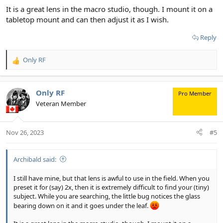
It is a great lens in the macro studio, though. I mount it on a
tabletop mount and can then adjust it as I wish.
Reply
Only RF
R
e
a
c
Only RF
Pro Member
t
Veteran Member
i
o
n
Nov 26, 2023
#5
s
:
Archibald said:
I still have mine, but that lens is awful to use in the field. When you
preset it for (say) 2x, then it is extremely difficult to find your (tiny)
subject. While you are searching, the little bug notices the glass
bearing down on it and it goes under the leaf.