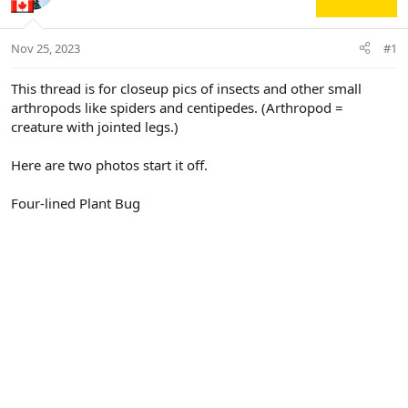
Nov 25, 2023
#1
This thread is for closeup pics of insects and other small
arthropods like spiders and centipedes. (Arthropod =
creature with jointed legs.)
Here are two photos start it off.
Four-lined Plant Bug