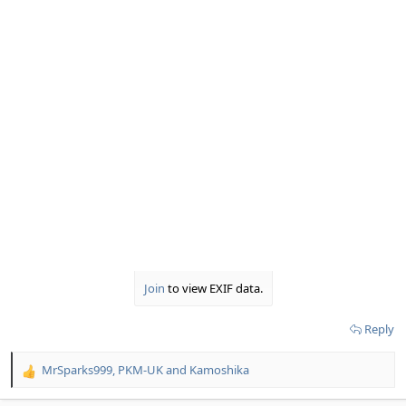
Join
to view EXIF data.
Reply
MrSparks999
,
PKM-UK
and
Kamoshika
R
e