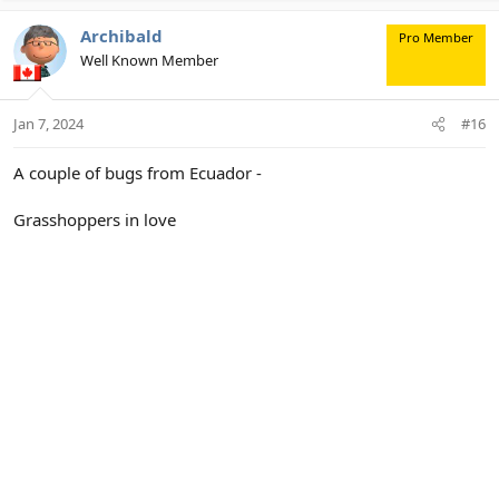
Archibald
Pro Member
Well Known Member
Jan 7, 2024
#16
A couple of bugs from Ecuador -
Grasshoppers in love