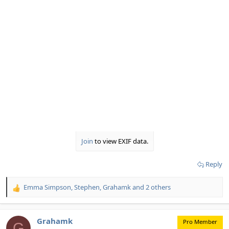
Join
to view EXIF data.
Reply
Emma Simpson
,
Stephen
,
Grahamk
and 2 others
R
e
a
c
Grahamk
Pro Member
G
t