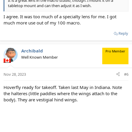
It is a great lens in the macro studio, though. I mount it on a
tabletop mount and can then adjust it as I wish.
I agree. It was too much of a specialty lens for me. I got
much more use out of my 100 macro.
Reply
Archibald
Pro Member
Well Known Member
Nov 28, 2023
#6
Hoverfly ready for takeoff. Taken last May in Indiana. Note
the halteres (little paddles where the wings attach to the
body). They are vestigial hind wings.