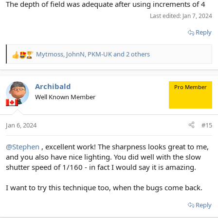
The depth of field was adequate after using increments of 4
Last edited:
Jan 7, 2024
Reply
Mytmoss
,
JohnN
,
PKM-UK
and 2 others
R
e
a
c
Archibald
Pro Member
t
Well Known Member
i
o
n
Jan 6, 2024
#15
s
:
@Stephen
, excellent work! The sharpness looks great to me,
and you also have nice lighting. You did well with the slow
shutter speed of 1/160 - in fact I would say it is amazing.
I want to try this technique too, when the bugs come back.
Reply