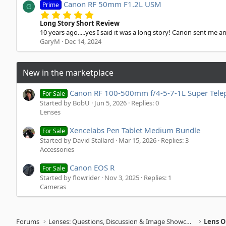
a
Canon RF 50mm F1.2L USM
Prime
G
r
5
(
.
Long Story Short Review
s
0
10 years ago.....yes I said it was a long story! Canon sent me a
)
0
GaryM
Dec 14, 2024
s
t
a
r
New in the marketplace
(
s
)
Canon RF 100-500mm f/4-5-7-1L Super Tele
For Sale
Started by BobU
Jun 5, 2026
Replies: 0
Lenses
Xencelabs Pen Tablet Medium Bundle
For Sale
Started by David Stallard
Mar 15, 2026
Replies: 3
Accessories
Canon EOS R
For Sale
Started by flowrider
Nov 3, 2025
Replies: 1
Cameras
Forums
Lenses: Questions, Discussion & Image Showcase
Lens O