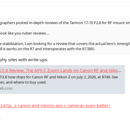
raphers posted in-depth reviews of the Tamron 17-70 F2.8 for RF mount sinc
look like you-tuber reviews….
e stabilization, I am looking for a review that covers the actual lens’s stre
ll it works on the R7 and interoperates with the R7 IBIS.
phy sites with write-ups:
.8 Review: The APS-C Zoom Lands on Canon RF and Nikon Z
.8 now ships for Canon RF and Nikon Z on July 2, 2026, at $749. See
ces, and where to buy used.
alk.com
24/ta...s-canon-and-nikons-aps-c-cameras-even-better/
.