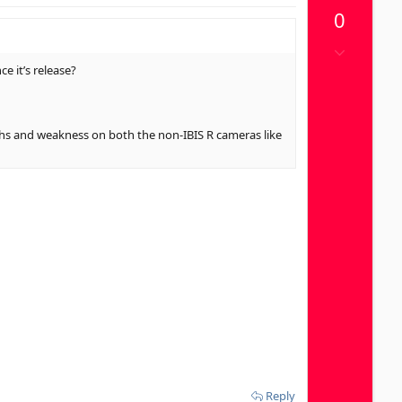
p
0
v
o
D
t
o
e it’s release?
e
w
n
v
ngths and weakness on both the non-IBIS R cameras like
o
t
e
Reply