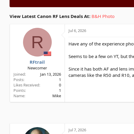
View Latest Canon RF Lens Deals At:
B&H Photo
Jul 6, 2026
R
Have any of the experience phot
Seems to be a few on YT, but th
RFtrail
Newcomer
Since it has both AF and lens im
Joined
Jan 13, 2026
cameras like the R50 and R10, a
Posts
1
Likes Received
0
Points
1
Name
Mike
Jul 7, 2026