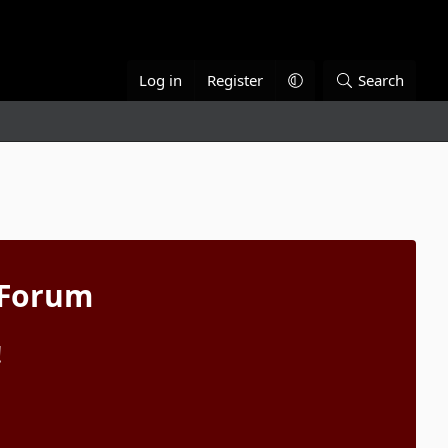
Log in
Register
Search
 Forum
!