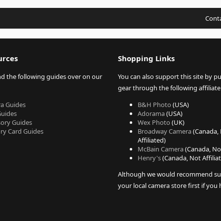
Conta
urces
Shopping Links
nd the following guides over on our
You can also support this site by p
gear through the following affiliate 
a Guides
B&H Photo
(USA)
Guides
Adorama
(USA)
sory Guides
Wex Photo
(UK)
y Card Guides
Broadway Camera
(Canada,
Affiliated)
McBain Camera
(Canada, Not
Henry's
(Canada, Not Affilia
Although we would recommend su
your local camera store first if you