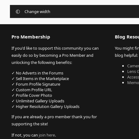
Change width
Pro Membership
Blog Reso
If you'd like to support this community you can
You might fi
easily do so by becoming a Pro Member and
blog helpful:
unlocking the following benefits:
Camer
Lens 
✓ No Adverts in the Forums
Acces
✓ Sell Items in the Marketplace
Memor
✓ Forum Profile Signature
✓ Custom Profile URL
✓ Profile Cover Photo
✓ Unlimited Gallery Uploads
✓ Higher Resolution Gallery Uploads
If you are already a pro member thank you for
supporting the site!
If not, you can
join here
.