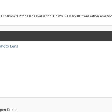
n EF 50mm f1.2 for a lens evaluation. On my 5D Mark III it was rather amazing.
photo Lens
pen Talk