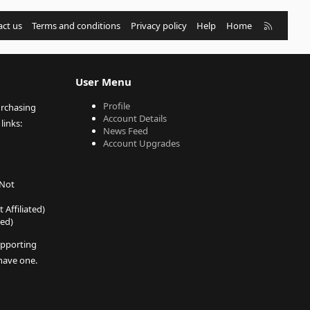
R
ct us
Terms and conditions
Privacy policy
Help
Home
S
S
User Menu
Profile
urchasing
Account Details
links:
News Feed
Account Upgrades
 Not
 Affiliated)
ted)
pporting
 have one.