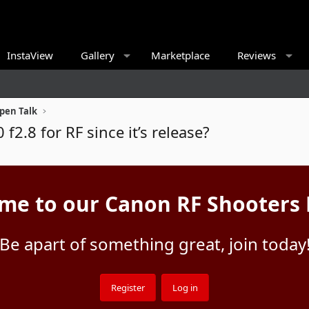
InstaView
Gallery
Marketplace
Reviews
pen Talk
f2.8 for RF since it’s release?
me to our Canon RF Shooters
Be apart of something great, join today
Register
Log in