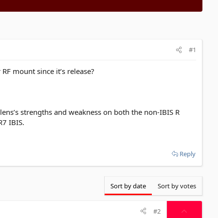
#1
RF mount since it’s release?
al lens’s strengths and weakness on both the non-IBIS R
R7 IBIS.
Reply
Sort by date
Sort by votes
U
#2