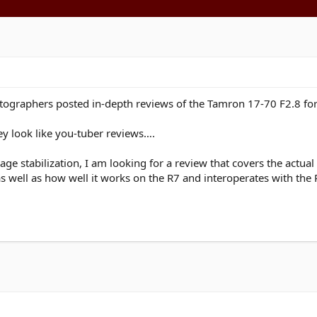
ographers posted in-depth reviews of the Tamron 17-70 F2.8 for 
ey look like you-tuber reviews….
age stabilization, I am looking for a review that covers the actu
s well as how well it works on the R7 and interoperates with the 