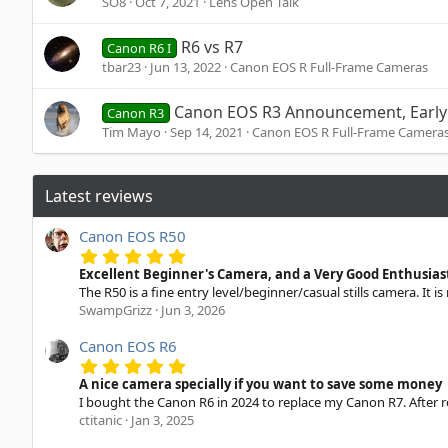
SO8
Oct 7, 2021
Lens Open Talk
R6 vs R7
Canon R6 I
tbar23
Jun 13, 2022
Canon EOS R Full-Frame Cameras
Canon EOS R3 Announcement, Early 
Canon R3
Tim Mayo
Sep 14, 2021
Canon EOS R Full-Frame Camera
Latest reviews
Canon EOS R50
5
.
Excellent Beginner's Camera, and a Very Good Enthusia
0
The R50 is a fine entry level/beginner/casual stills camera. It is
0
SwampGrizz
Jun 3, 2026
s
t
a
Canon EOS R6
r
5
(
.
A nice camera specially if you want to save some money
s
0
I bought the Canon R6 in 2024 to replace my Canon R7. After re
)
0
ctitanic
Jan 3, 2025
s
t