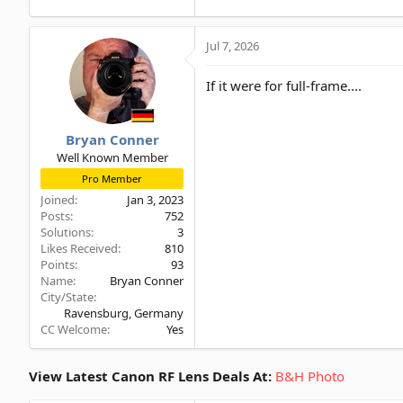
Jul 7, 2026
If it were for full-frame....
Bryan Conner
Well Known Member
Pro Member
Joined
Jan 3, 2023
Posts
752
Solutions
3
Likes Received
810
Points
93
Name
Bryan Conner
City/State
Ravensburg, Germany
CC Welcome
Yes
View Latest Canon RF Lens Deals At:
B&H Photo