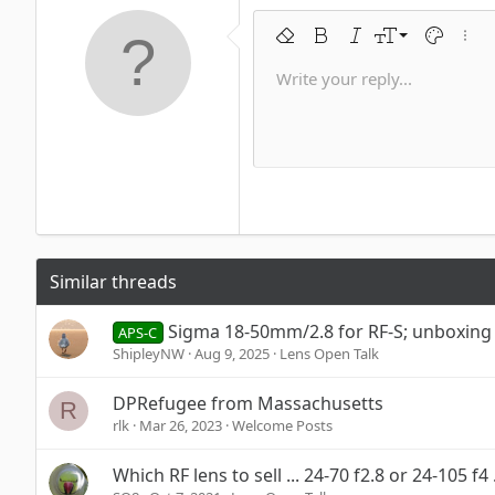
9
Remove formatting
Bold
Italic
Font size
Text color
More 
10
Write your reply...
Arial
Font family
Insert horizontal line
Spoiler
Strike-through
Code
Underline
Inline code
Inline spoi
12
Book Antiqua
15
Courier New
18
Georgia
22
Tahoma
26
Times New Roman
Similar threads
Trebuchet MS
Verdana
Sigma 18-50mm/2.8 for RF-S; unboxing
APS-C
ShipleyNW
Aug 9, 2025
Lens Open Talk
DPRefugee from Massachusetts
R
rlk
Mar 26, 2023
Welcome Posts
Which RF lens to sell ... 24-70 f2.8 or 24-105 f4 .