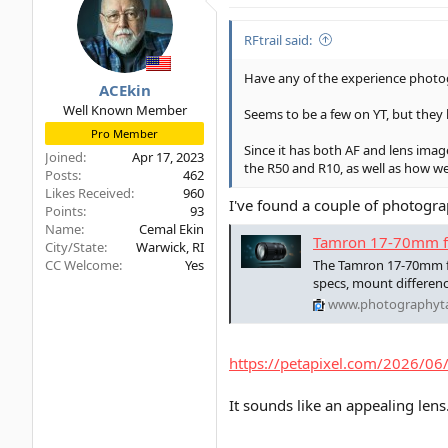
RFtrail said:
Have any of the experience photog
ACEkin
Well Known Member
Seems to be a few on YT, but they 
Pro Member
Since it has both AF and lens imag
Joined
Apr 17, 2023
the R50 and R10, as well as how we
Posts
462
Likes Received
960
I've found a couple of photogra
Points
93
Name
Cemal Ekin
Tamron 17-70mm f/2
City/State
Warwick, RI
CC Welcome
Yes
The Tamron 17-70mm f/2
specs, mount differen
www.photographyt
https://petapixel.com/2026/06/
It sounds like an appealing lens