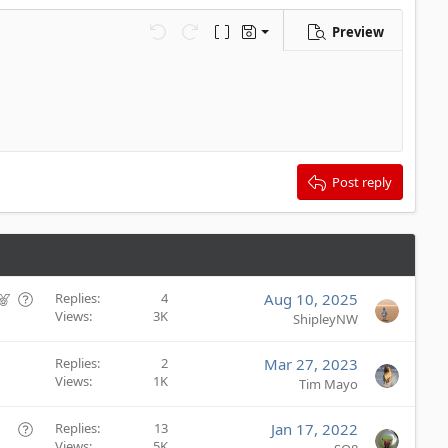
Preview
Save draft
Undo
Redo
Toggle BB code
Drafts
Delete draft
Post reply
F
Q
Replies
4
Aug 10, 2025
Views
3K
e
u
ShipleyNW
a
e
t
s
Replies
2
Mar 27, 2023
u
t
Views
1K
Tim Mayo
r
i
e
o
Q
Replies
13
Jan 17, 2022
d
n
Views
5K