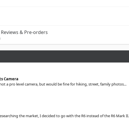
Reviews & Pre-orders
s
sts Camera
 not a pro level camera, but would be fine for hiking, street, family photos...
searching the market, I decided to go with the R6 instead of the R6 Mark II.