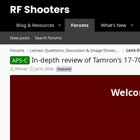
Blog & Resources
Forums
What's New
New posts
Search forums
Forums
Lenses: Questions, Discussion & Image Showcase
Lens O
In-depth review of Tamron’s 17-70 
APS-C
T
S
RFtrail
Jul 6, 2026
Featured
h
t
r
a
e
r
Welco
a
t
d
d
s
a
t
t
a
e
r
t
e
r