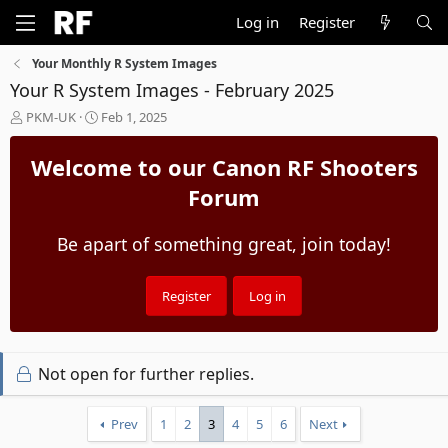
Log in
Register
Your Monthly R System Images
Your R System Images - February 2025
T
S
PKM-UK
Feb 1, 2025
h
t
r
a
Welcome to our Canon RF Shooters
e
r
a
t
Forum
d
d
s
a
Be apart of something great, join today!
t
t
a
e
r
t
Register
Log in
e
r
Not open for further replies.
Prev
1
2
3
4
5
6
Next