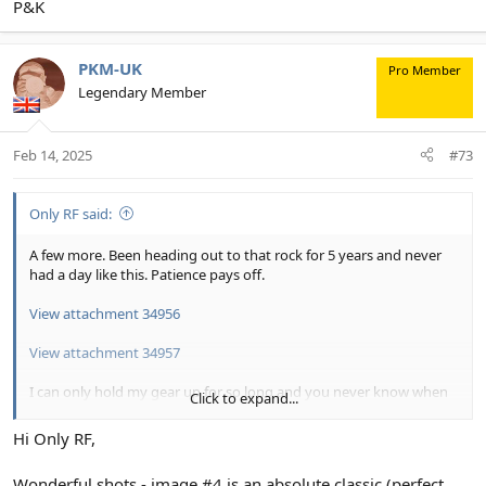
P&K
PKM-UK
Pro Member
Legendary Member
Feb 14, 2025
#73
Only RF said:
A few more. Been heading out to that rock for 5 years and never
had a day like this. Patience pays off.
View attachment 34956
View attachment 34957
I can only hold my gear up for so long and you never know when
Click to expand...
these are about to leave. Got lucky.
Hi Only RF,
View attachment 34958
Wonderful shots - image #4 is an absolute classic (perfect