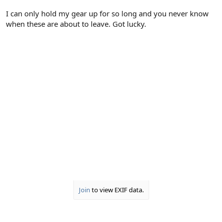
I can only hold my gear up for so long and you never know
when these are about to leave. Got lucky.
Join
to view EXIF data.