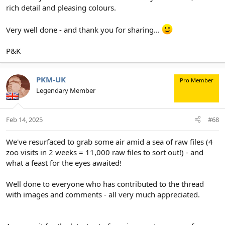
rich detail and pleasing colours.
Very well done - and thank you for sharing...
P&K
PKM-UK
Pro Member
Legendary Member
Feb 14, 2025
#68
We've resurfaced to grab some air amid a sea of raw files (4
zoo visits in 2 weeks = 11,000 raw files to sort out!) - and
what a feast for the eyes awaited!
Well done to everyone who has contributed to the thread
with images and comments - all very much appreciated.