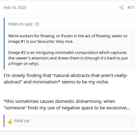
n
Feb 14, 2025
#77
s
:
PKM-UK said:
We’re suckers for flowing, or frozen in the act of flowing, water so
image #1 is our favourite. Very nice.
Image #2 is an intriguing minimalist composition which captures
the viewer's attention and draws them in (though it's hard to put
a finger on why).
I’m slowly finding that “natural-abstracts-that-aren’t-really-
abstract” and minimalism* seems to be my niche.
*this sometimes causes domestic disharmony, when
“someone” finds my use of negative space to be excessive…
PKM-UK
R
e
a