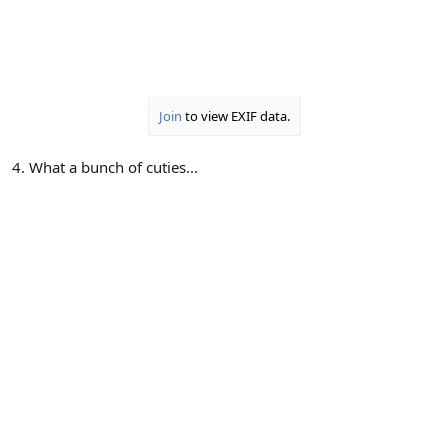
Join
to view EXIF data.
4. What a bunch of cuties...