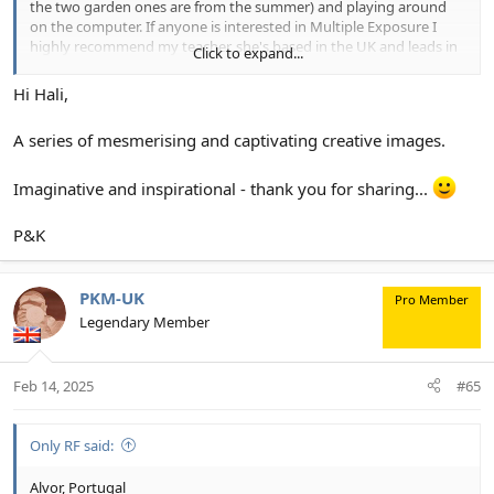
the two garden ones are from the summer) and playing around
on the computer. If anyone is interested in Multiple Exposure I
highly recommend my teacher, she's based in the UK and leads in
Click to expand...
person workshops as well as classes on zoom. (And she shoots
with a Canon R series!!)
View attachment 34875
View attachment
Hi Hali,
34876
View attachment 34877
View attachment 34878
View
attachment 34879
A series of mesmerising and captivating creative images.
Imaginative and inspirational - thank you for sharing...
P&K
PKM-UK
Pro Member
Legendary Member
Feb 14, 2025
#65
Only RF said:
Alvor, Portugal