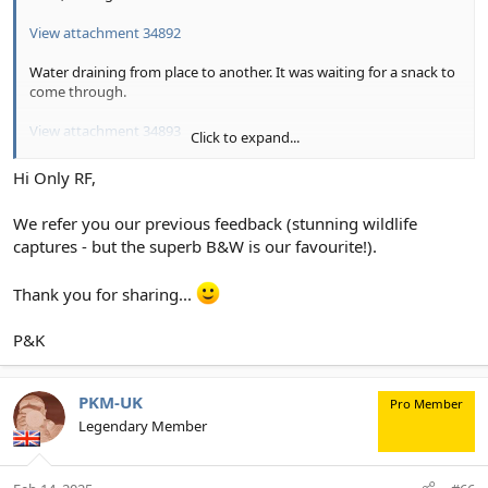
View attachment 34892
Water draining from place to another. It was waiting for a snack to
come through.
View attachment 34893
Click to expand...
Birding was a little slow.
Hi Only RF,
View attachment 34894
We refer you our previous feedback (stunning wildlife
captures - but the superb B&W is our favourite!).
Thank you for sharing...
P&K
PKM-UK
Pro Member
Legendary Member