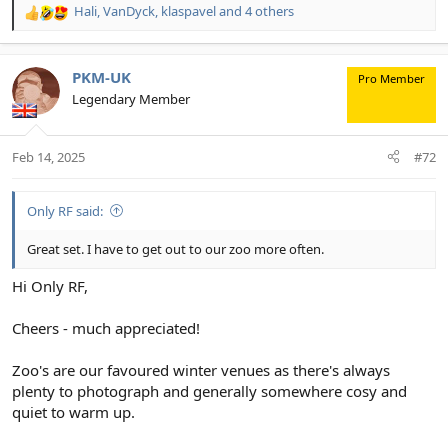
Hali
,
VanDyck
,
klaspavel
and 4 others
R
e
a
c
PKM-UK
Pro Member
t
Legendary Member
i
o
n
Feb 14, 2025
#72
s
:
Only RF said:
Great set. I have to get out to our zoo more often.
Hi Only RF,
Cheers - much appreciated!
Zoo's are our favoured winter venues as there's always
plenty to photograph and generally somewhere cosy and
quiet to warm up.