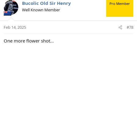
c
Bucolic Old Sir Henry
Pro Member
t
Well Known Member
i
o
n
Feb 14, 2025
#78
s
:
One more flower shot...