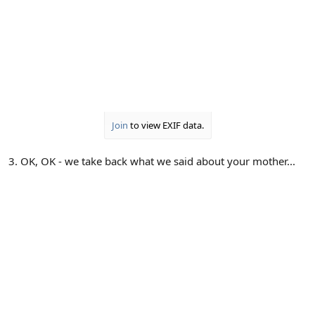
Join
to view EXIF data.
3. OK, OK - we take back what we said about your mother...