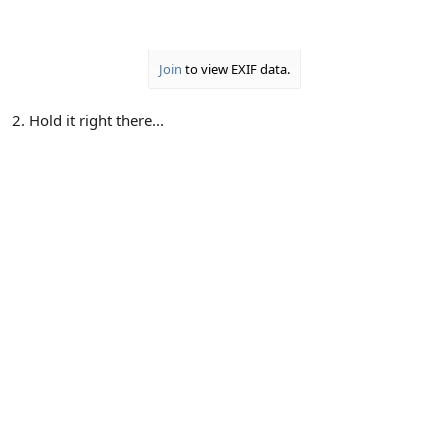
Join
to view EXIF data.
2. Hold it right there...