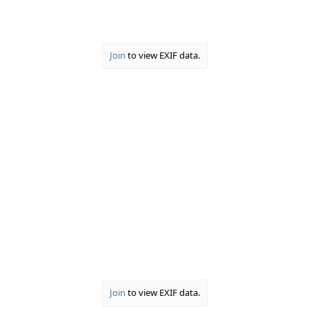
6. Yes, we can see you...
View attachment 34948
Join
to view EXIF data.
Join
to view EXIF data.