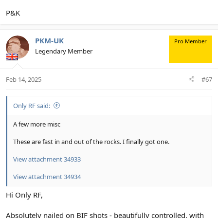
P&K
PKM-UK
Pro Member
Legendary Member
Feb 14, 2025
#67
Only RF said:
A few more misc
These are fast in and out of the rocks. I finally got one.
View attachment 34933
View attachment 34934
Hi Only RF,
Absolutely nailed on BIF shots - beautifully controlled, with