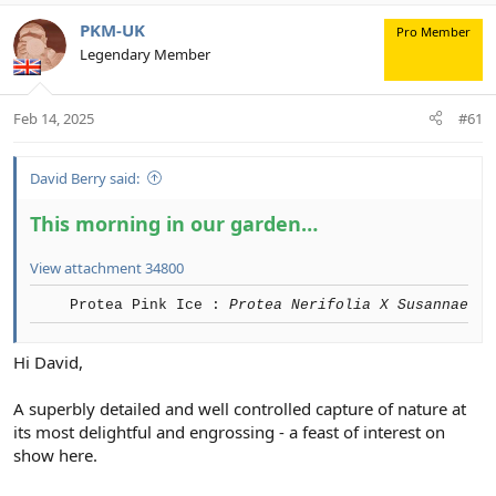
PKM-UK
Pro Member
Legendary Member
Feb 14, 2025
#61
David Berry said:
This morning in our garden…
View attachment 34800
Protea Pink Ice :
Protea Nerifolia X Susannae
Hi David,
A superbly detailed and well controlled capture of nature at
its most delightful and engrossing - a feast of interest on
show here.