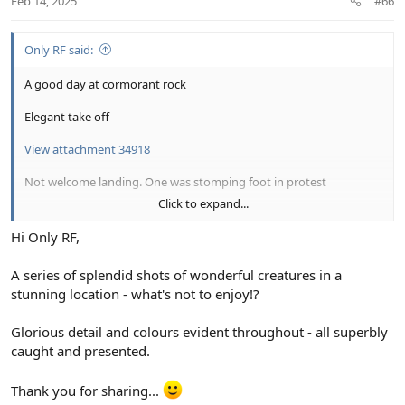
Feb 14, 2025
#66
Only RF said:
A good day at cormorant rock
Elegant take off
View attachment 34918
Not welcome landing. One was stomping foot in protest
Click to expand...
View attachment 34919
Hi Only RF,
Get ready
A series of splendid shots of wonderful creatures in a
View attachment 34923
stunning location - what's not to enjoy!?
Go
Glorious detail and colours evident throughout - all superbly
View attachment 34924
caught and presented.
Thank you for sharing...
View attachment 34925