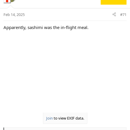
i
o
n
Feb 14, 2025
#71
s
:
Apparently, sashimi was the in-flight meal.
Join
to view EXIF data.