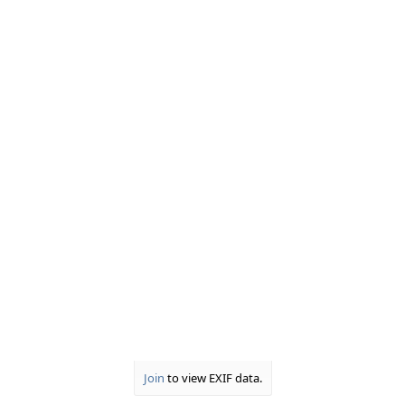
Join
to view EXIF data.