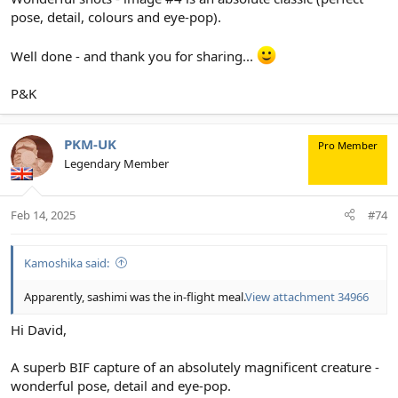
View attachment 34964
pose, detail, colours and eye-pop).
Well done - and thank you for sharing...
P&K
PKM-UK
Pro Member
Legendary Member
Feb 14, 2025
#74
Kamoshika said:
Apparently, sashimi was the in-flight meal.
View attachment 34966
Hi David,
A superb BIF capture of an absolutely magnificent creature -
wonderful pose, detail and eye-pop.