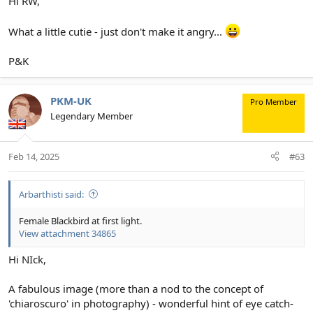
Hi RW,
What a little cutie - just don't make it angry...
P&K
PKM-UK
Pro Member
Legendary Member
Feb 14, 2025
#63
Arbarthisti said:
Female Blackbird at first light.
View attachment 34865
Hi NIck,
A fabulous image (more than a nod to the concept of
'chiaroscuro' in photography) - wonderful hint of eye catch-