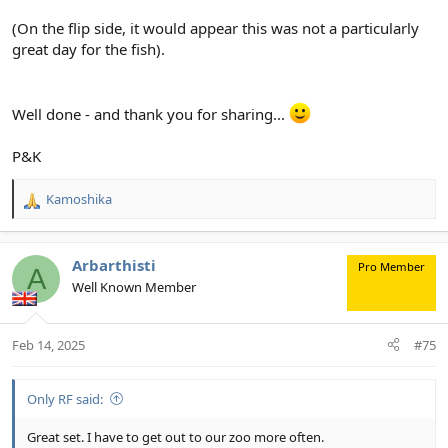
(On the flip side, it would appear this was not a particularly
great day for the fish).
Well done - and thank you for sharing...
P&K
Kamoshika
R
e
a
c
Arbarthisti
Pro Member
A
t
Well Known Member
i
o
n
Feb 14, 2025
#75
s
:
Only RF said:
Great set. I have to get out to our zoo more often.