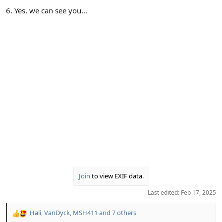
6. Yes, we can see you...
Join
to view EXIF data.
Last edited:
Feb 17, 2025
Hali
,
VanDyck
,
MSH411
and 7 others
R