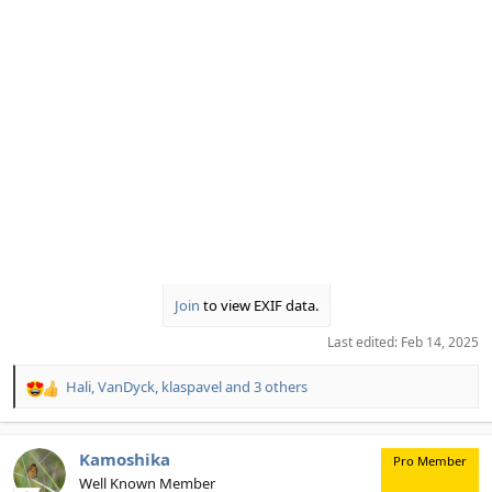
Join
to view EXIF data.
Last edited:
Feb 14, 2025
Hali
,
VanDyck
,
klaspavel
and 3 others
R
e
a
c
Kamoshika
Pro Member
t
Well Known Member