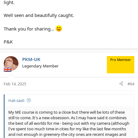
light.
Well seen and beautifully caught.
Thank you for sharing...
P&K
PKM-UK
Pro Member
Legendary Member
Feb 14, 2025
#64
Hali said:
My ME course is coming to a close but there will be lots of these
still to come. It's a new obsession. As I may have said it combines
the best of all worlds for me - being out with my camera (although
I've spent too much time in cities for my like the last few months
and not enough in greenery-the city ones are recent images and