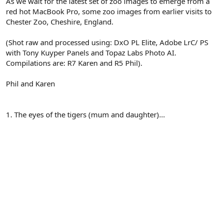
As we wait for the latest set of zoo images to emerge from a
red hot MacBook Pro, some zoo images from earlier visits to
Chester Zoo, Cheshire, England.
(Shot raw and processed using: DxO PL Elite, Adobe LrC/ PS
with Tony Kuyper Panels and Topaz Labs Photo AI.
Compilations are: R7 Karen and R5 Phil).
Phil and Karen
1. The eyes of the tigers (mum and daughter)...