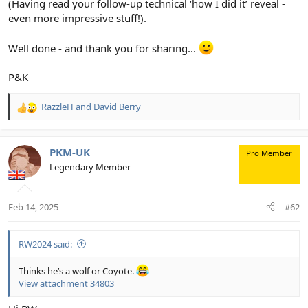
(Having read your follow-up technical ‘how I did it’ reveal -
even more impressive stuff!).
Well done - and thank you for sharing...
P&K
RazzleH
and
David Berry
R
e
a
c
PKM-UK
Pro Member
t
Legendary Member
i
o
n
Feb 14, 2025
#62
s
:
RW2024 said:
Thinks he’s a wolf or Coyote.
View attachment 34803