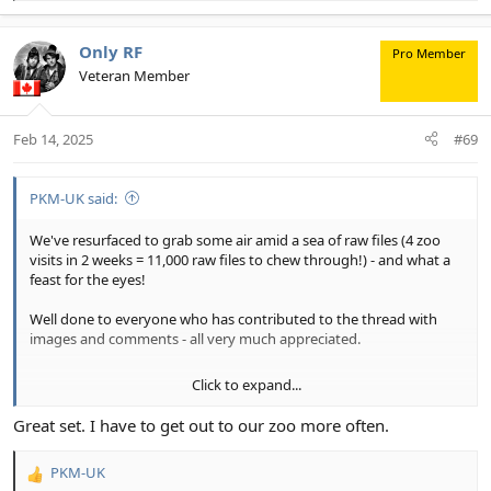
e
a
c
Only RF
Pro Member
t
Veteran Member
i
o
n
Feb 14, 2025
#69
s
:
PKM-UK said:
We've resurfaced to grab some air amid a sea of raw files (4 zoo
visits in 2 weeks = 11,000 raw files to chew through!) - and what a
feast for the eyes!
Well done to everyone who has contributed to the thread with
images and comments - all very much appreciated.
Click to expand...
As we wait for the latest set of zoo images to emerge from a red
hot MacBook Pro, some zoo images from earlier visits to Chester
Great set. I have to get out to our zoo more often.
Zoo, Cheshire, England.
PKM-UK
(Shot raw and processed using: DxO PL Elite, Adobe LrC/ PS with
R