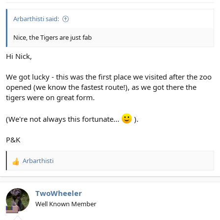
View attachment 34943
:
Arbarthisti said:
2. Hold it right there...
View attachment 34944
Nice, the Tigers are just fab
3. OK, OK - we take back what we said about your mother...
Hi Nick,
View attachment 34945
We got lucky - this was the first place we visited after the zoo
opened (we know the fastest route!), as we got there the
4. What a bunch of cuties...
tigers were on great form.
View attachment 34946
(We're not always this fortunate...
).
5. When you get told you're actually standing in the lion's den...
P&K
View attachment 34947
Arbarthisti
6. Yes, we can see you...
R
e
View attachment 34948
a
c
TwoWheeler
t
Well Known Member
i
o