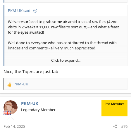
PKM-UK said:
We've resurfaced to grab some air amid a sea of raw files (4 zoo
visits in 2 weeks = 11,000 raw files to sort out!) - and what a feast
for the eyes awaited!
Well done to everyone who has contributed to the thread with
images and comments - all very much appreciated.
Click to expand...
As we wait for the latest set of zoo images to emerge from a red
hot MacBook Pro, some zoo images from earlier visits to Chester
Nice, the Tigers are just fab
Zoo, Cheshire, England.
PKM-UK
(Shot raw and processed using: DxO PL Elite, Adobe LrC/ PS with
R
Tony Kuyper Panels and Topaz Labs Photo AI. Compilations are R7
e
Karen and R5 Phil).).
a
c
PKM-UK
Pro Member
Phil and Karen
t
Legendary Member
i
o
1. The eyes of the tigers (mum and daughter)...
n
Feb 14, 2025
#76
s