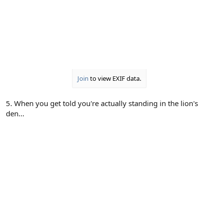
Join
to view EXIF data.
5. When you get told you're actually standing in the lion's
den...